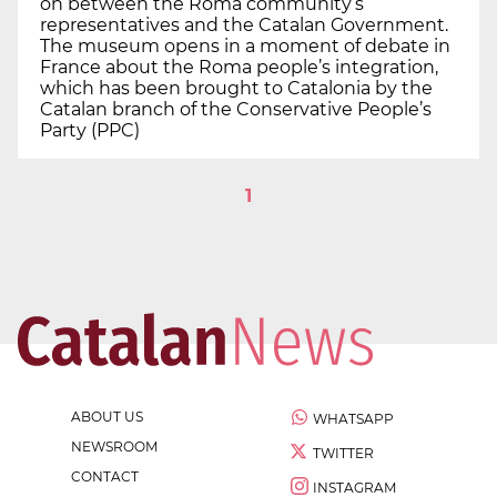
on between the Roma community’s
representatives and the Catalan Government.
The museum opens in a moment of debate in
France about the Roma people’s integration,
which has been brought to Catalonia by the
Catalan branch of the Conservative People’s
Party (PPC)
1
ABOUT US
WHATSAPP
NEWSROOM
TWITTER
CONTACT
INSTAGRAM