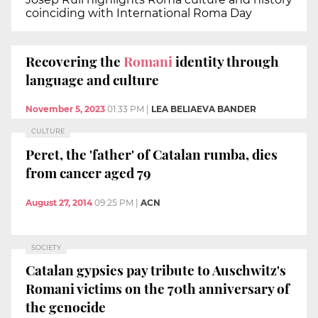
coinciding with International Roma Day
Recovering the
Romani
identity through
language and culture
November 5, 2023
01:33 PM
|
LEA BELIAEVA BANDER
CULTURE
Peret, the 'father' of Catalan rumba, dies
from cancer aged 79
August 27, 2014
09:25 PM
|
ACN
SOCIETY
Catalan gypsies pay tribute to Auschwitz's
Romani victims on the 70th anniversary of
the genocide