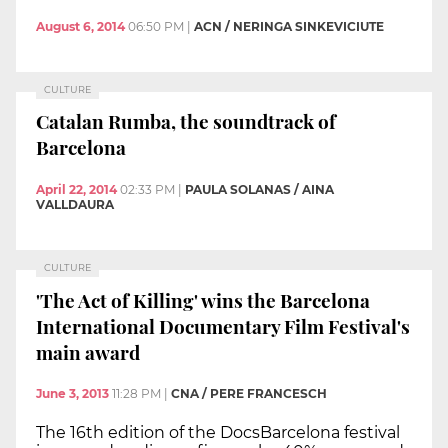
August 6, 2014
06:50 PM
|
ACN / NERINGA SINKEVICIUTE
CULTURE
Catalan Rumba, the soundtrack of
Barcelona
April 22, 2014
02:33 PM
|
PAULA SOLANAS / AINA
VALLDAURA
CULTURE
'The Act of Killing' wins the Barcelona
International Documentary Film Festival's
main award
June 3, 2013
11:28 PM
|
CNA / PERE FRANCESCH
The 16th edition of the DocsBarcelona festival