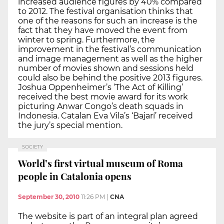
increased audience figures by 40% compared
to 2012. The festival organisation thinks that
one of the reasons for such an increase is the
fact that they have moved the event from
winter to spring. Furthermore, the
improvement in the festival’s communication
and image management as well as the higher
number of movies shown and sessions held
could also be behind the positive 2013 figures.
Joshua Oppenheimer’s ‘The Act of Killing’
received the best movie award for its work
picturing Anwar Congo’s death squads in
Indonesia. Catalan Eva Vila’s ‘Bajarí’ received
the jury’s special mention.
SOCIETY
World’s first virtual museum of Roma
people in Catalonia opens
September 30, 2010
11:26 PM
|
CNA
The website is part of an integral plan agreed