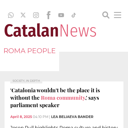
ROMA PEOPLE
SOCIETY, IN DEPTH
'Catalonia wouldn't be the place it is
without the
Roma community
,' says
parliament speaker
April 8, 2025
04:10 PM
|
LEA BELIAEVA BANDER
Josep Rull highlights Roma culture and history