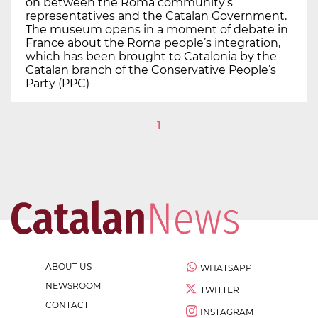
on between the Roma community’s
representatives and the Catalan Government.
The museum opens in a moment of debate in
France about the Roma people’s integration,
which has been brought to Catalonia by the
Catalan branch of the Conservative People’s
Party (PPC)
1
ABOUT US
WHATSAPP
NEWSROOM
TWITTER
CONTACT
INSTAGRAM