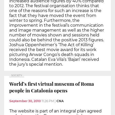
increased audience figures by 40% compared
to 2012. The festival organisation thinks that
one of the reasons for such an increase is the
fact that they have moved the event from
winter to spring. Furthermore, the
improvement in the festival’s communication
and image management as well as the higher
number of movies shown and sessions held
could also be behind the positive 2013 figures.
Joshua Oppenheimer’s ‘The Act of Killing’
received the best movie award for its work
picturing Anwar Congo’s death squads in
Indonesia. Catalan Eva Vila’s ‘Bajarí’ received
the jury’s special mention.
SOCIETY
World’s first virtual museum of Roma
people in Catalonia opens
September 30, 2010
11:26 PM
|
CNA
The website is part of an integral plan agreed