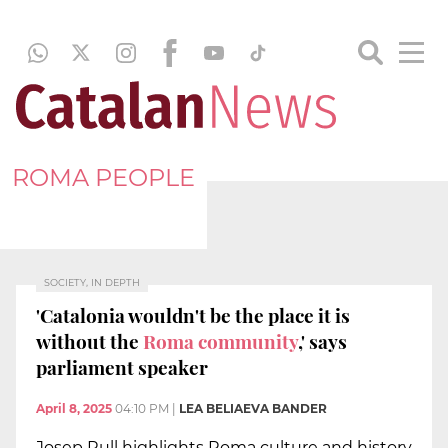
ROMA PEOPLE
SOCIETY, IN DEPTH
'Catalonia wouldn't be the place it is
without the
Roma community
,' says
parliament speaker
April 8, 2025
04:10 PM
|
LEA BELIAEVA BANDER
Josep Rull highlights Roma culture and history