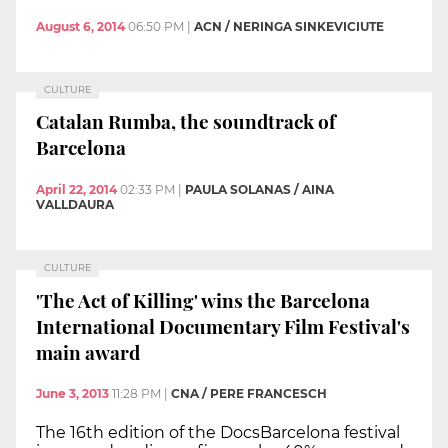
August 6, 2014
06:50 PM
|
ACN / NERINGA SINKEVICIUTE
CULTURE
Catalan Rumba, the soundtrack of
Barcelona
April 22, 2014
02:33 PM
|
PAULA SOLANAS / AINA
VALLDAURA
CULTURE
'The Act of Killing' wins the Barcelona
International Documentary Film Festival's
main award
June 3, 2013
11:28 PM
|
CNA / PERE FRANCESCH
The 16th edition of the DocsBarcelona festival