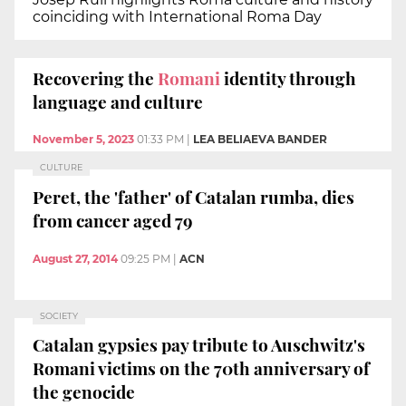
coinciding with International Roma Day
Recovering the
Romani
identity through
language and culture
November 5, 2023
01:33 PM
|
LEA BELIAEVA BANDER
CULTURE
Peret, the 'father' of Catalan rumba, dies
from cancer aged 79
August 27, 2014
09:25 PM
|
ACN
SOCIETY
Catalan gypsies pay tribute to Auschwitz's
Romani victims on the 70th anniversary of
the genocide