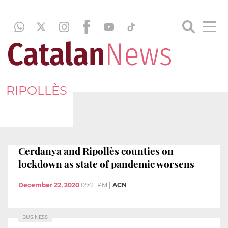
RIPOLLÈS
Cerdanya and Ripollès counties on
lockdown as state of pandemic worsens
December 22, 2020
09:21 PM
|
ACN
BUSINESS