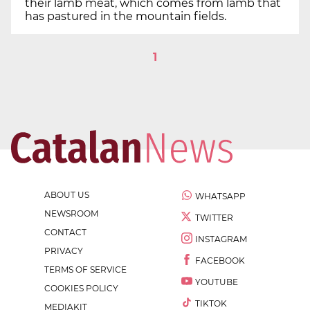
their lamb meat, which comes from lamb that
has pastured in the mountain fields.
1
ABOUT US
WHATSAPP
NEWSROOM
TWITTER
CONTACT
INSTAGRAM
PRIVACY
FACEBOOK
TERMS OF SERVICE
YOUTUBE
COOKIES POLICY
TIKTOK
MEDIAKIT