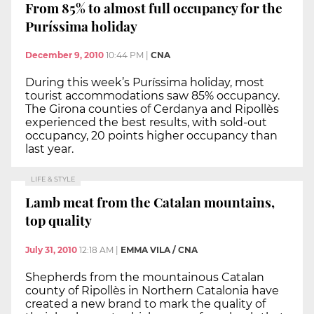
From 85% to almost full occupancy for the
Puríssima holiday
December 9, 2010
10:44 PM
|
CNA
During this week’s Puríssima holiday, most
tourist accommodations saw 85% occupancy.
The Girona counties of Cerdanya and Ripollès
experienced the best results, with sold-out
occupancy, 20 points higher occupancy than
last year.
LIFE & STYLE
Lamb meat from the Catalan mountains,
top quality
July 31, 2010
12:18 AM
|
EMMA VILA / CNA
Shepherds from the mountainous Catalan
county of Ripollès in Northern Catalonia have
created a new brand to mark the quality of