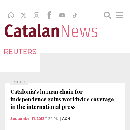
REUTERS
POLITICS
Catalonia’s human chain for
independence gains worldwide coverage
in the international press
September 11, 2013
11:32 PM
|
ACN