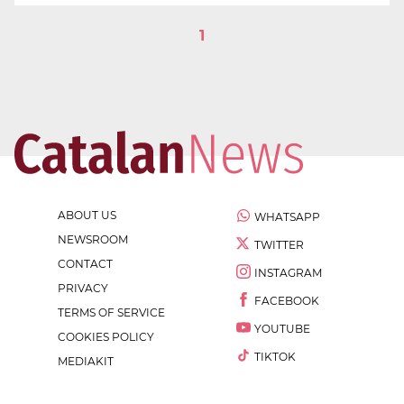
1
ABOUT US
WHATSAPP
NEWSROOM
TWITTER
CONTACT
INSTAGRAM
PRIVACY
FACEBOOK
TERMS OF SERVICE
YOUTUBE
COOKIES POLICY
TIKTOK
MEDIAKIT