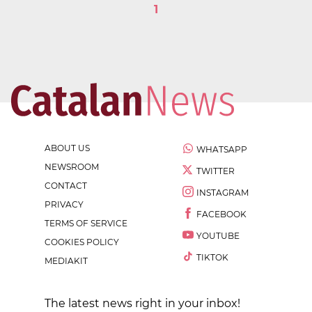
1
ABOUT US
WHATSAPP
NEWSROOM
TWITTER
CONTACT
INSTAGRAM
PRIVACY
FACEBOOK
TERMS OF SERVICE
YOUTUBE
COOKIES POLICY
TIKTOK
MEDIAKIT
The latest news right in your inbox!