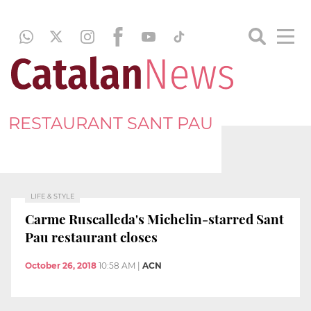
RESTAURANT SANT PAU
LIFE & STYLE
Carme Ruscalleda's Michelin-starred Sant
Pau restaurant closes
October 26, 2018
10:58 AM
|
ACN