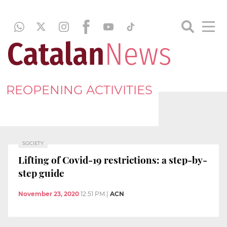
REOPENING ACTIVITIES
SOCIETY
Lifting of Covid-19 restrictions: a step-by-
step guide
November 23, 2020
12:51 PM
|
ACN