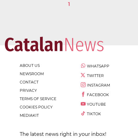
1
ABOUT US
WHATSAPP
NEWSROOM
TWITTER
CONTACT
INSTAGRAM
PRIVACY
FACEBOOK
TERMS OF SERVICE
YOUTUBE
COOKIES POLICY
TIKTOK
MEDIAKIT
The latest news right in your inbox!