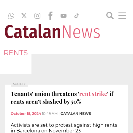
RENTS
SOCIETY
Tenants' union threatens '
rent strike
' if
rents aren't slashed by 50%
October 15, 2024
10:49 AM
|
CATALAN NEWS
Activists are set to protest against high rents
in Barcelona on November 23