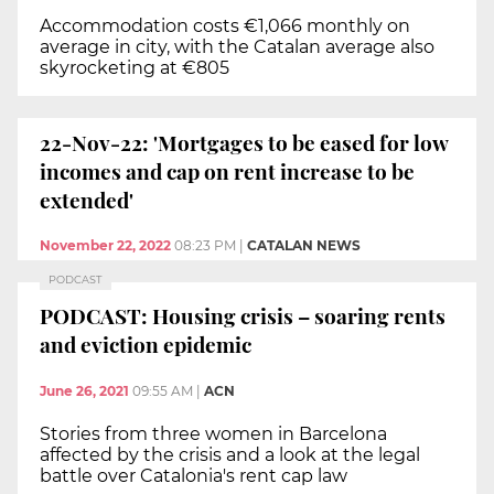
Accommodation costs €1,066 monthly on
average in city, with the Catalan average also
skyrocketing at €805
22-Nov-22: 'Mortgages to be eased for low
incomes and cap on rent increase to be
extended'
November 22, 2022
08:23 PM
|
CATALAN NEWS
PODCAST
PODCAST: Housing crisis – soaring rents
and eviction epidemic
June 26, 2021
09:55 AM
|
ACN
Stories from three women in Barcelona
affected by the crisis and a look at the legal
battle over Catalonia's rent cap law