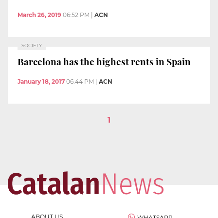
March 26, 2019
06:52 PM
|
ACN
SOCIETY
Barcelona has the highest rents in Spain
January 18, 2017
06:44 PM
|
ACN
1
ABOUT US
WHATSAPP