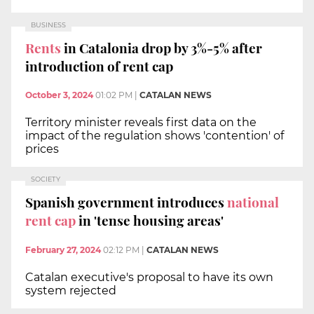
BUSINESS
Rents
in Catalonia drop by 3%-5% after
introduction of rent cap
October 3, 2024
01:02 PM
|
CATALAN NEWS
Territory minister reveals first data on the
impact of the regulation shows 'contention' of
prices
SOCIETY
Spanish government introduces
national
rent cap
in 'tense housing areas'
February 27, 2024
02:12 PM
|
CATALAN NEWS
Catalan executive's proposal to have its own
system rejected