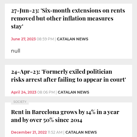
27-Jun-23: 'Six-month extensions on rents
removed but other inflation measures
stay'
June 27, 2023
08:59 PM
|
CATALAN NEWS
null
24-Apr-23: 'Formerly exiled politician
risks arrest after failing to appear in court'
April 24, 2023
08:06 PM
|
CATALAN NEWS
SOCIETY
Rent in Barcelona grows by 14% in a year
and by over 50% since 2014
December 21, 2022
11:52 AM
|
CATALAN NEWS