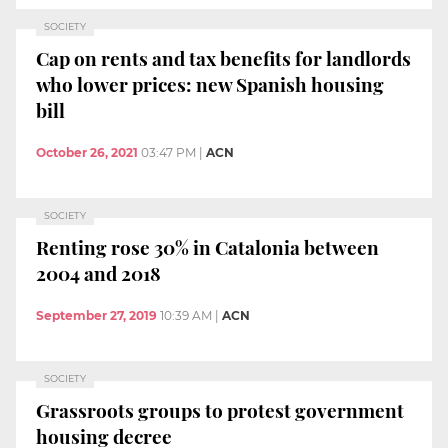
SOCIETY
Cap on rents and tax benefits for landlords
who lower prices: new Spanish housing
bill
October 26, 2021
03:47 PM
|
ACN
SOCIETY
Renting rose 30% in Catalonia between
2004 and 2018
September 27, 2019
10:39 AM
|
ACN
SOCIETY
Grassroots groups to protest government
housing decree