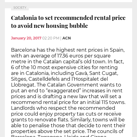
SOCIETY
Catalonia to set recommended rental price
to avoid new housing bubble
January 20, 2017
02:20 PM
|
ACN
Barcelona has the highest rent prices in Spain,
with an average of 17.36 euros per square
metre in the Catalan capital’s old town. In fact,
6 of the 10 most expensive cities for renting
are in Catalonia, including Gavà, Sant Cugat,
Sitges, Castelldefels and l’Hospitalet del
Llobregat. The Catalan Government wants to
put an end to “exaggerated” increases in rent
prices and is drafting a new law that will set a
recommend rental price for an initial 115 towns.
Landlords who respect the recommended
price could enjoy property tax cuts or receive
grants to renovate flats. Similarly, towns will be
able to penalise those that decide to rent their
properties above the set price. The councils of