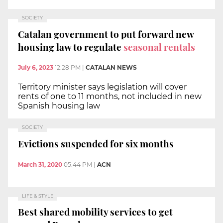
SOCIETY
Catalan government to put forward new
housing law to regulate
seasonal rentals
July 6, 2023
12:28 PM
|
CATALAN NEWS
Territory minister says legislation will cover
rents of one to 11 months, not included in new
Spanish housing law
SOCIETY
Evictions suspended for six months
March 31, 2020
05:44 PM
|
ACN
LIFE & STYLE
Best shared mobility services to get