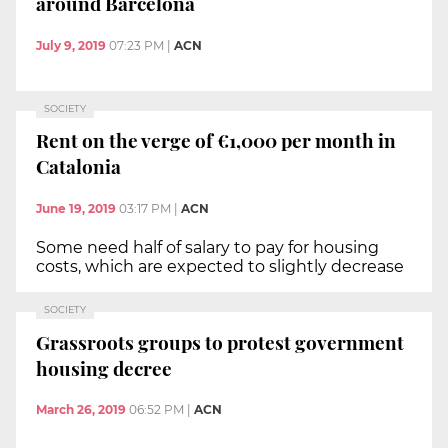
around Barcelona
July 9, 2019
07:23 PM
|
ACN
SOCIETY
Rent on the verge of €1,000 per month in
Catalonia
June 19, 2019
03:17 PM
|
ACN
Some need half of salary to pay for housing
costs, which are expected to slightly decrease
SOCIETY
Grassroots groups to protest government
housing decree
March 26, 2019
06:52 PM
|
ACN