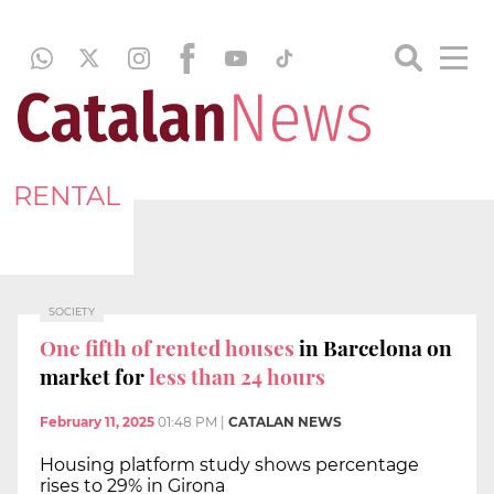
RENTAL
SOCIETY
One fifth of rented houses
in Barcelona on
market for
less than 24 hours
February 11, 2025
01:48 PM
|
CATALAN NEWS
Housing platform study shows percentage
rises to 29% in Girona