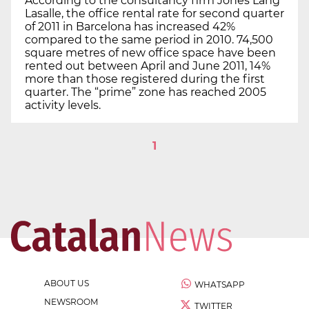
According to the consultancy firm Jones Lang
Lasalle, the office rental rate for second quarter
of 2011 in Barcelona has increased 42%
compared to the same period in 2010. 74,500
square metres of new office space have been
rented out between April and June 2011, 14%
more than those registered during the first
quarter. The “prime” zone has reached 2005
activity levels.
1
ABOUT US
WHATSAPP
NEWSROOM
TWITTER