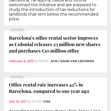
Barcelona, Tarragona, Lleida and Girona
welcomed the initiative and are prepared to
study the introduction of tax reductions for
landlords that rent below the recommended
price.
BUSINESS
Barcelona’s office rental sector improves
as Colonial releases 23 million new shares
and purchases €10 million office
February 6, 2015
05:53 PM
|
ACN / DAAN VAN LEEUWEN
BUSINESS
Office rental rate increases 42% in
Barcelona, compared to one year ago
July 13, 2011
02:53 PM
|
CNA