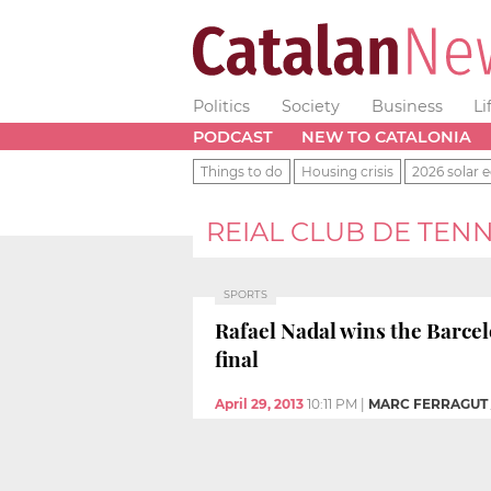
Politics
Society
Business
Li
PODCAST
NEW TO CATALONIA
Things to do
Housing crisis
2026 solar e
REIAL CLUB DE TEN
SPORTS
Rafael Nadal wins the Barcel
final
April 29, 2013
10:11 PM
|
MARC FERRAGUT 