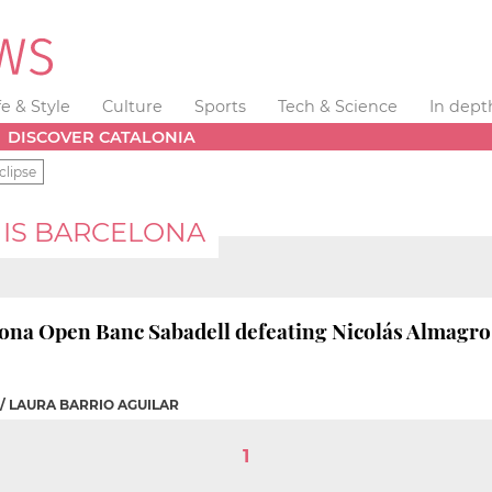
fe & Style
Culture
Sports
Tech & Science
In dept
DISCOVER CATALONIA
clipse
NIS BARCELONA
ona Open Banc Sabadell defeating Nicolás Almagro (
/ LAURA BARRIO AGUILAR
1