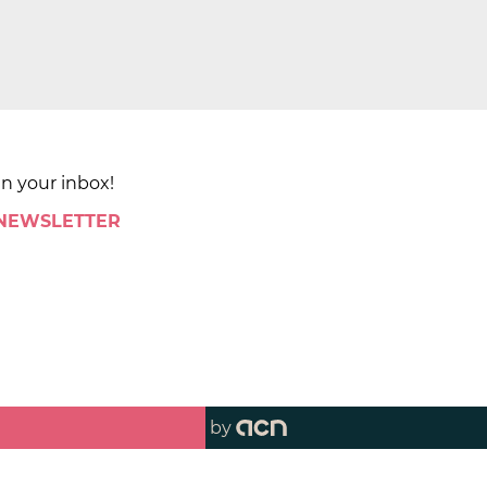
in your inbox!
 NEWSLETTER
by