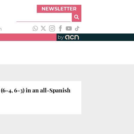
NEWSLETTER
h
by
6-4, 6-3) in an all-Spanish