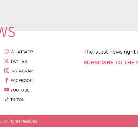
The latest news right 
WHATSAPP
TWITTER
SUBSCRIBE TO THE
INSTAGRAM
FACEBOOK
YOUTUBE
TIKTOK
 All rights reserved.