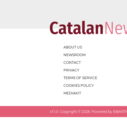
ABOUT US
NEWSROOM
CONTACT
PRIVACY
TERMS OF SERVICE
COOKIES POLICY
MEDIAKIT
v
1.1.0
. Copyright ©
2026
. Powered by EBANTIC.