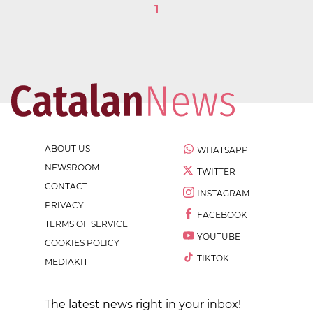
1
ABOUT US
WHATSAPP
NEWSROOM
TWITTER
CONTACT
INSTAGRAM
PRIVACY
FACEBOOK
TERMS OF SERVICE
YOUTUBE
COOKIES POLICY
TIKTOK
MEDIAKIT
The latest news right in your inbox!