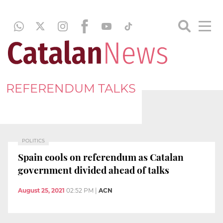
REFERENDUM TALKS
POLITICS
Spain cools on referendum as Catalan
government divided ahead of talks
August 25, 2021
02:52 PM
|
ACN