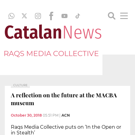
RAQS MEDIA COLLECTIVE
CULTURE
A reflection on the future at the MACBA
museum
October 30, 2018
05:51 PM
|
ACN
Raqs Media Collective puts on ‘In the Open or
in Stealth’