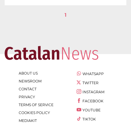
1
ABOUT US
WHATSAPP
NEWSROOM
TWITTER
CONTACT
INSTAGRAM
PRIVACY
FACEBOOK
TERMS OF SERVICE
YOUTUBE
COOKIES POLICY
TIKTOK
MEDIAKIT