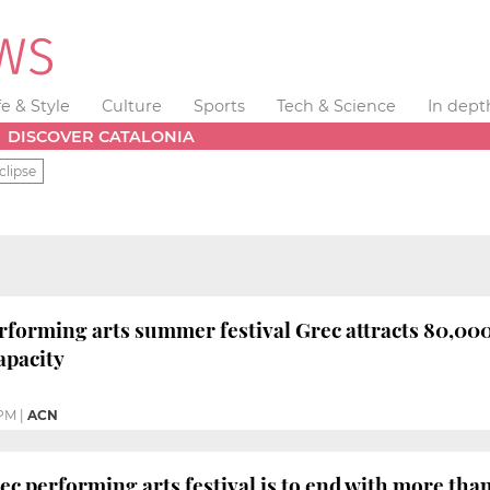
fe & Style
Culture
Sports
Tech & Science
In dept
DISCOVER CATALONIA
clipse
rforming arts summer festival Grec attracts 80,000 
apacity
 PM
|
ACN
ec performing arts festival is to end with more tha