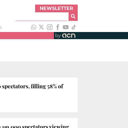
NEWSLETTER
h
by
spectators, filling 58% of
n 119,000 spectators viewing