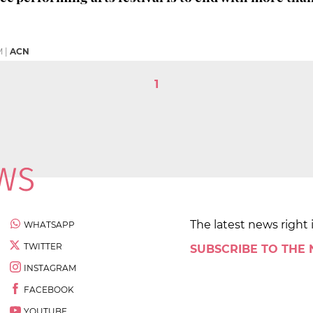
M
|
ACN
1
The latest news right 
WHATSAPP
TWITTER
SUBSCRIBE TO THE
INSTAGRAM
FACEBOOK
YOUTUBE