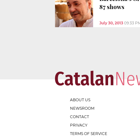
87 shows
July 30, 2013
09:33 P
ABOUT US
NEWSROOM
CONTACT
PRIVACY
TERMS OF SERVICE