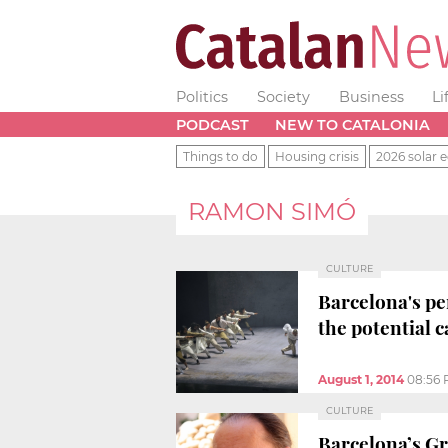
Politics
Society
Business
Li
PODCAST
NEW TO CATALONIA
Things to do
Housing crisis
2026 solar e
RAMON SIMÓ
CULTURE
Barcelona's pe
the potential c
August 1, 2014
08:56
CULTURE
Barcelona’s Gr