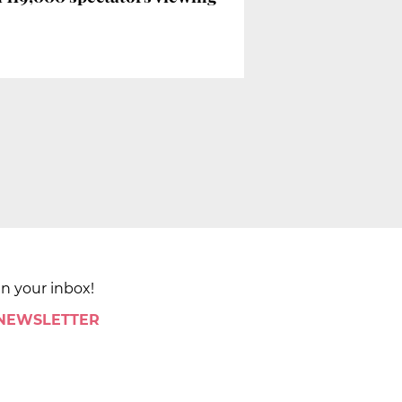
in your inbox!
 NEWSLETTER