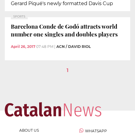
Gerard Piqué's newly formatted Davis Cup
SPORTS
Barcelona Conde de Godó attracts world
number one singles and doubles players
April 26, 2017
07:48 PM
|
ACN / DAVID RIOL
1
ABOUT US
WHATSAPP