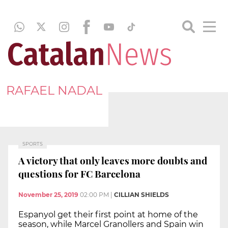
RAFAEL NADAL
SPORTS
A victory that only leaves more doubts and
questions for FC Barcelona
November 25, 2019
02:00 PM
|
CILLIAN SHIELDS
Espanyol get their first point at home of the
season, while Marcel Granollers and Spain win