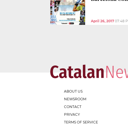
April 26, 2017
07:48 
ABOUT US
NEWSROOM
CONTACT
PRIVACY
TERMS OF SERVICE