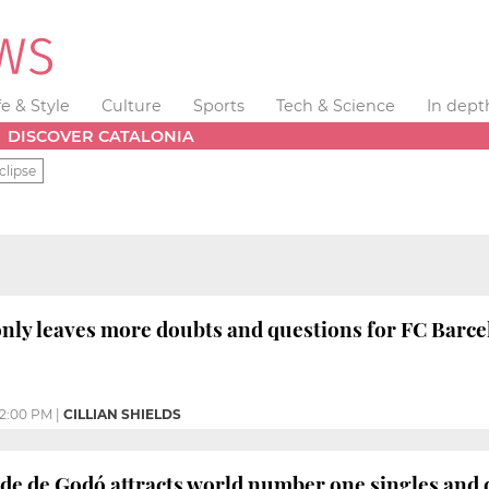
fe & Style
Culture
Sports
Tech & Science
In dept
DISCOVER CATALONIA
clipse
 only leaves more doubts and questions for FC Barc
2:00 PM
|
CILLIAN SHIELDS
e de Godó attracts world number one singles and 