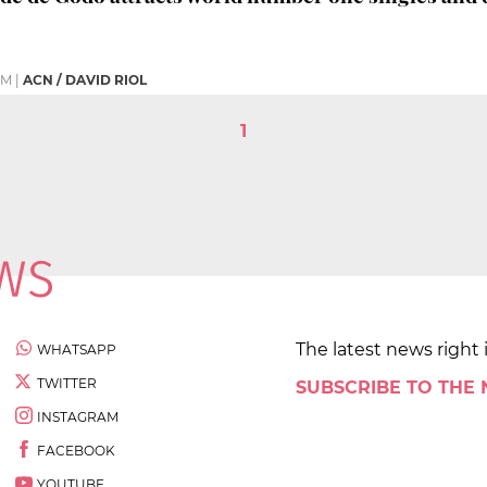
PM
|
ACN / DAVID RIOL
1
The latest news right 
WHATSAPP
TWITTER
SUBSCRIBE TO THE
INSTAGRAM
FACEBOOK
YOUTUBE