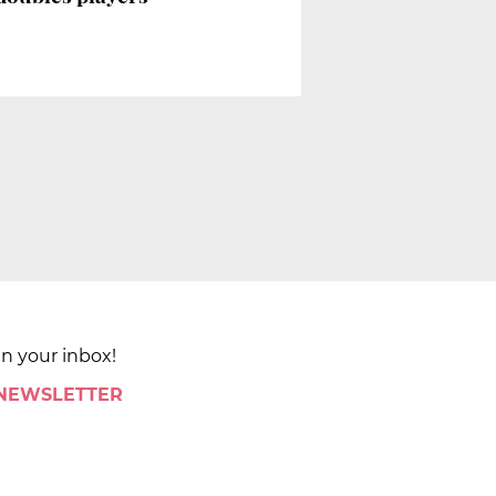
in your inbox!
 NEWSLETTER