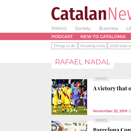
Politics
Society
Business
Li
PODCAST
NEW TO CATALONIA
Things to do
Housing crisis
2026 solar e
RAFAEL NADAL
SPORTS
A victory that
November 25, 2019
0
SPORTS
Barcelona Cond