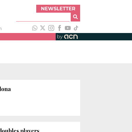
NEWSLETTER
h
by
elona
doubles players