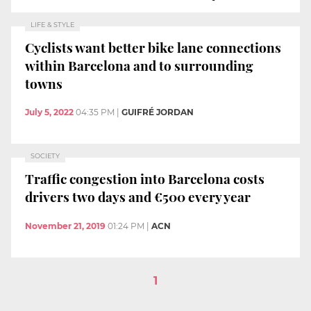
LIFE & STYLE
Cyclists want better bike lane connections
within Barcelona and to surrounding
towns
July 5, 2022
04:35 PM
|
GUIFRÉ JORDAN
SOCIETY
Traffic congestion into Barcelona costs
drivers two days and €500 every year
November 21, 2019
01:24 PM
|
ACN
1