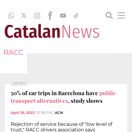
RACC
SOCIETY
50% of car trips in Barcelona have
public
transport alternatives
, study shows
April 19, 2023
03:38 PM
|
ACN
Rejection of service because of "low level of
trust," RACC drivers association says