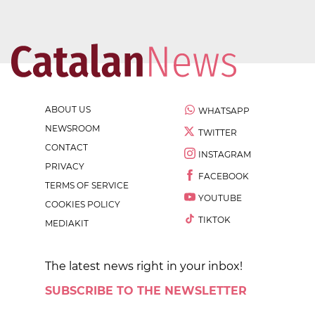
ABOUT US
WHATSAPP
NEWSROOM
TWITTER
CONTACT
INSTAGRAM
PRIVACY
FACEBOOK
TERMS OF SERVICE
YOUTUBE
COOKIES POLICY
TIKTOK
MEDIAKIT
The latest news right in your inbox!
SUBSCRIBE TO THE NEWSLETTER