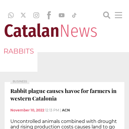
RABBITS
BUSINESS
Rabbit plague causes havoc for farmers in
western Catalonia
November 10, 2022
12:13 PM
|
ACN
Uncontrolled animals combined with drought
and rising production costs causes land to go