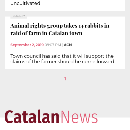
uncultivated
SOCIETY
Animal rights group takes 14 rabbits in
raid of farm in Catalan town
September 2, 2019
09:07 PM
|
ACN
Town council has said that it will support the
claims of the farmer should he come forward
1