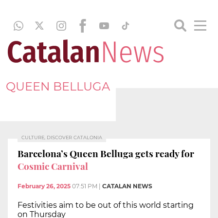
QUEEN BELLUGA
CULTURE, DISCOVER CATALONIA
Barcelona’s Queen Belluga gets ready for
Cosmic Carnival
February 26, 2025
07:51 PM
|
CATALAN NEWS
Festivities aim to be out of this world starting
on Thursday