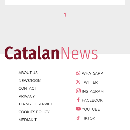
1
ABOUT US
WHATSAPP
NEWSROOM
TWITTER
CONTACT
INSTAGRAM
PRIVACY
FACEBOOK
TERMS OF SERVICE
YOUTUBE
COOKIES POLICY
TIKTOK
MEDIAKIT