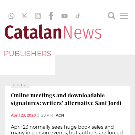
PUBLISHERS
CULTURE
Online meetings and downloadable
signatures: writers’ alternative Sant Jordi
April 23, 2020
01:20 PM
|
ACN
April 23 normally sees huge book sales and
many in-person events, but authors are forced