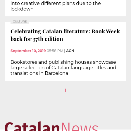
into creative different plans due to the
lockdown
CULTURE
Celebrating Catalan literature: Book Week
back for 37th edition
September 10, 2019
05:58 PM
|
ACN
Bookstores and publishing houses showcase
large selection of Catalan-language titles and
translations in Barcelona
1