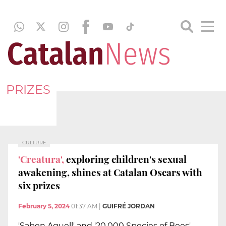
PRIZES
CULTURE
'Creatura',
exploring children's sexual
awakening, shines at Catalan Oscars with
six prizes
February 5, 2024
01:37 AM
|
GUIFRÉ JORDAN
'Saben Aquell' and '20,000 Species of Bees'