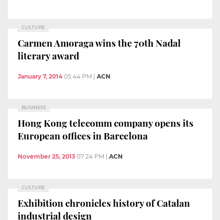
CULTURE
Carmen Amoraga wins the 70th Nadal
literary award
January 7, 2014
05:44 PM
|
ACN
BUSINESS
Hong Kong telecomm company opens its
European offices in Barcelona
November 25, 2013
07:24 PM
|
ACN
CULTURE
Exhibition chronicles history of Catalan
industrial design