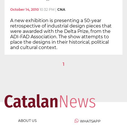
October 14, 2010
10:32 PM
|
CNA
A new exhibition is presenting a 50-year
retrospective of industrial design pieces that
were awarded with the Delta Prize, from the
ADI-FAD Association. The show attempts to
place the designs in their historical, political
and cultural context.
1
ABOUT US
WHATSAPP