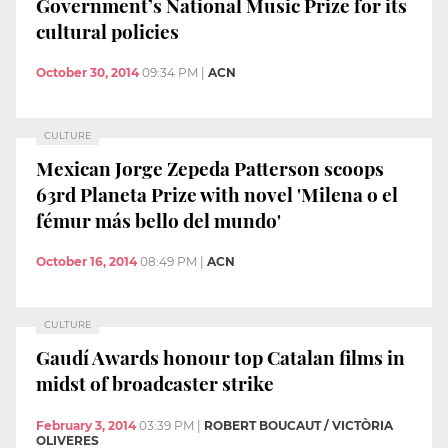
Government’s National Music Prize for its
cultural policies
October 30, 2014
09:34 PM
|
ACN
CULTURE
Mexican Jorge Zepeda Patterson scoops
63rd Planeta Prize with novel 'Milena o el
fémur más bello del mundo'
October 16, 2014
08:49 PM
|
ACN
CULTURE
Gaudí Awards honour top Catalan films in
midst of broadcaster strike
February 3, 2014
03:39 PM
|
ROBERT BOUCAUT / VICTÒRIA
OLIVERES