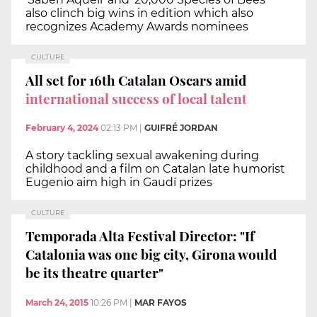
also clinch big wins in edition which also
recognizes Academy Awards nominees
CULTURE
All set for 16th Catalan Oscars amid
international success of local talent
February 4, 2024
02:13 PM
|
GUIFRÉ JORDAN
A story tackling sexual awakening during
childhood and a film on Catalan late humorist
Eugenio aim high in Gaudí prizes
CULTURE
Temporada Alta Festival Director: "If
Catalonia was one big city, Girona would
be its theatre quarter"
March 24, 2015
10:26 PM
|
MAR FAYOS