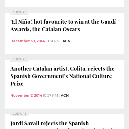
CULTURE
‘El Niño’, hot favourite to win at the Gaudí
Awards, the Catalan Oscars
December 30, 2014
10:51 PM
|
ACN
CULTURE
Another Catalan artist, Colita, rejects the
Spanish Government's National Culture
Prize
November 7, 2014
10:57 PM
|
ACN
CULTURE
Jordi Savall rejects the Spanish