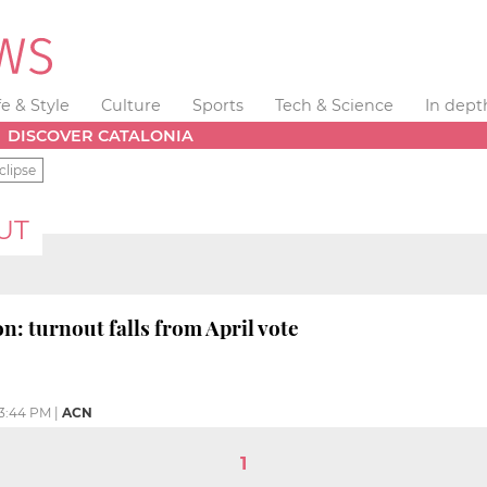
fe & Style
Culture
Sports
Tech & Science
In dept
DISCOVER CATALONIA
clipse
UT
n: turnout falls from April vote
3:44 PM
|
ACN
1