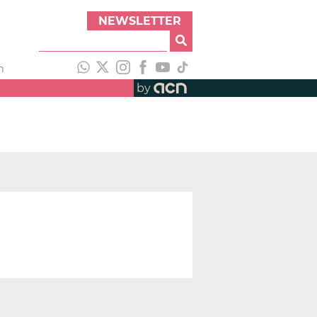
NEWSLETTER
h
by