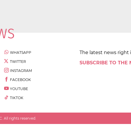
The latest news right 
WHATSAPP
TWITTER
SUBSCRIBE TO THE
INSTAGRAM
FACEBOOK
YOUTUBE
TIKTOK
 All rights reserved.