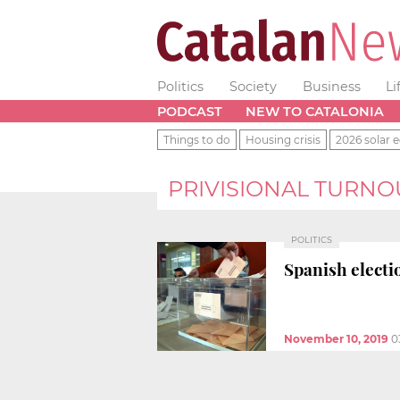
Politics
Society
Business
Li
PODCAST
NEW TO CATALONIA
Things to do
Housing crisis
2026 solar e
PRIVISIONAL TURNO
POLITICS
Spanish electio
November 10, 2019
0