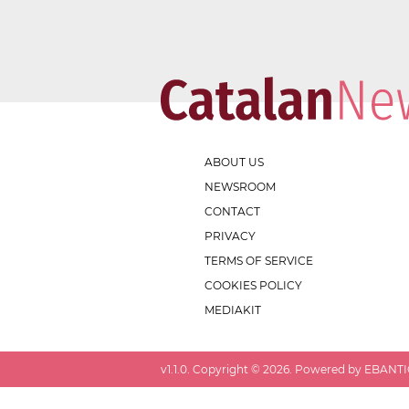
ABOUT US
NEWSROOM
CONTACT
PRIVACY
TERMS OF SERVICE
COOKIES POLICY
MEDIAKIT
v
1.1.0
. Copyright ©
2026
. Powered by EBANTIC.