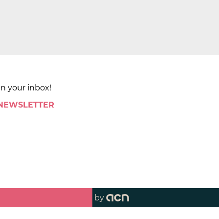
in your inbox!
 NEWSLETTER
by