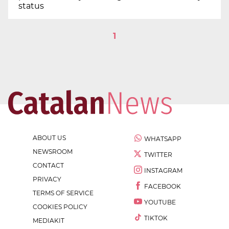
status
1
ABOUT US
WHATSAPP
NEWSROOM
TWITTER
CONTACT
INSTAGRAM
PRIVACY
FACEBOOK
TERMS OF SERVICE
YOUTUBE
COOKIES POLICY
TIKTOK
MEDIAKIT