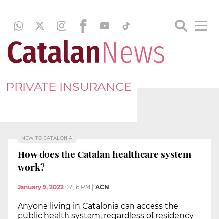
PRIVATE INSURANCE
NEW TO CATALONIA
How does the Catalan healthcare system
work?
January 9, 2022
07:16 PM
|
ACN
Anyone living in Catalonia can access the
public health system, regardless of residency