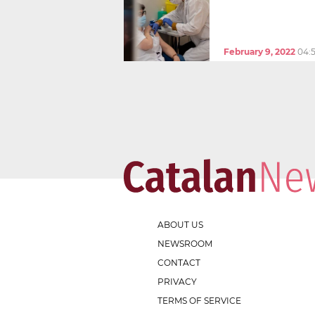
February 9, 2022
04:
ABOUT US
NEWSROOM
CONTACT
PRIVACY
TERMS OF SERVICE