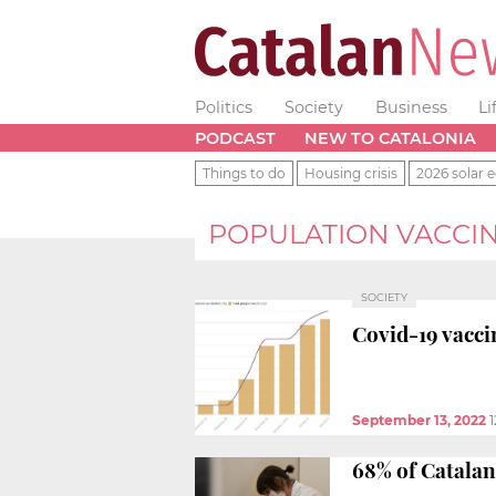
Politics
Society
Business
Li
PODCAST
NEW TO CATALONIA
Things to do
Housing crisis
2026 solar e
POPULATION VACCI
SOCIETY
Covid-19 vacci
September 13, 2022
1
68% of Catalan