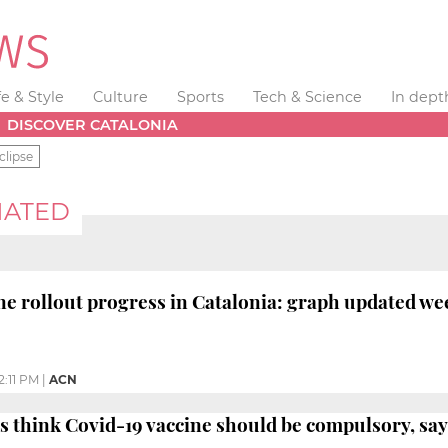
fe & Style
Culture
Sports
Tech & Science
In dept
DISCOVER CATALONIA
clipse
NATED
ne rollout progress in Catalonia: graph updated we
2:11 PM
|
ACN
s think Covid-19 vaccine should be compulsory, say