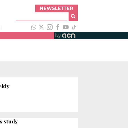
NEWSLETTER
h
by
ekly
s study