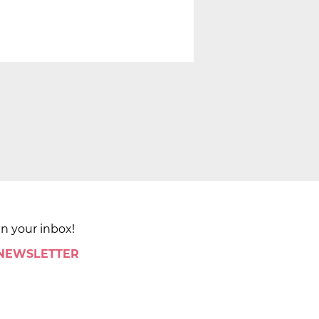
in your inbox!
 NEWSLETTER