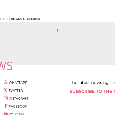
58 PM
|
ANGUS CLELLAND
1
The latest news right 
WHATSAPP
TWITTER
SUBSCRIBE TO THE
INSTAGRAM
FACEBOOK
YOUTUBE