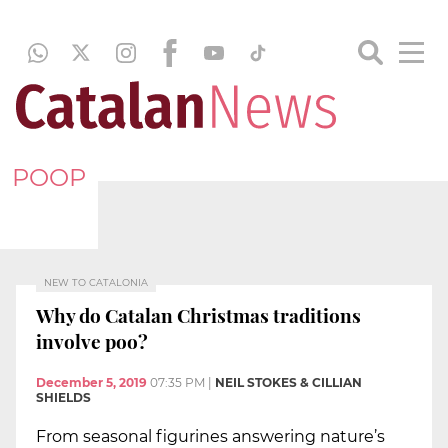
POOP
NEW TO CATALONIA
Why do Catalan Christmas traditions
involve poo?
December 5, 2019
07:35 PM
|
NEIL STOKES & CILLIAN
SHIELDS
From seasonal figurines answering nature’s