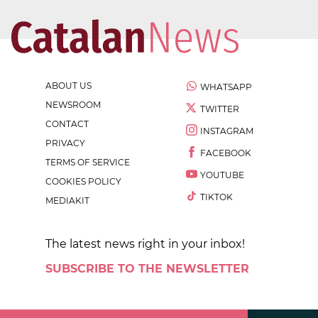
ABOUT US
WHATSAPP
NEWSROOM
TWITTER
CONTACT
INSTAGRAM
PRIVACY
FACEBOOK
TERMS OF SERVICE
YOUTUBE
COOKIES POLICY
TIKTOK
MEDIAKIT
The latest news right in your inbox!
SUBSCRIBE TO THE NEWSLETTER