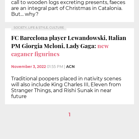
call to wooden logs excreting presents, faeces
are an integral part of Christmas in Catalonia.
But… why?
SOCIETY, LIFE & STYLE, CULTURE
FC Barcelona player Lewandowski, Italian
PM Giorgia Meloni, Lady Gaga:
new
caganer figurines
November 3, 2022
01:55 PM
|
ACN
Traditional poopers placed in nativity scenes
will also include King Charles III, Eleven from
Stranger Things, and Rishi Sunak in near
future
1