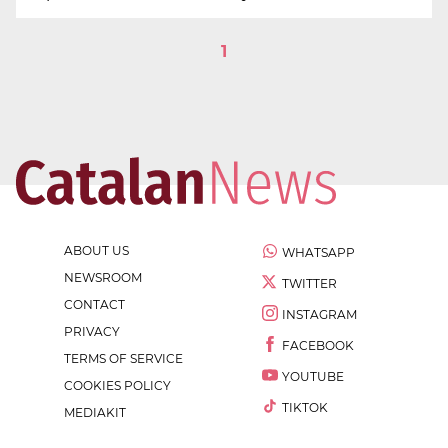
1
ABOUT US
WHATSAPP
NEWSROOM
TWITTER
CONTACT
INSTAGRAM
PRIVACY
FACEBOOK
TERMS OF SERVICE
YOUTUBE
COOKIES POLICY
TIKTOK
MEDIAKIT