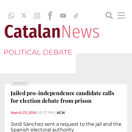
POLITICAL DEBATE
POLITICS
Jailed pro-independence candidate calls
for election debate from prison
March 27, 2019
03:37 PM
|
ACN
Jordi Sànchez sent a request to the jail and the
Spanish electoral authority