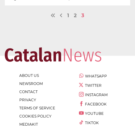
1
2
3
ABOUT US
WHATSAPP
NEWSROOM
TWITTER
CONTACT
INSTAGRAM
PRIVACY
FACEBOOK
TERMS OF SERVICE
YOUTUBE
COOKIES POLICY
TIKTOK
MEDIAKIT