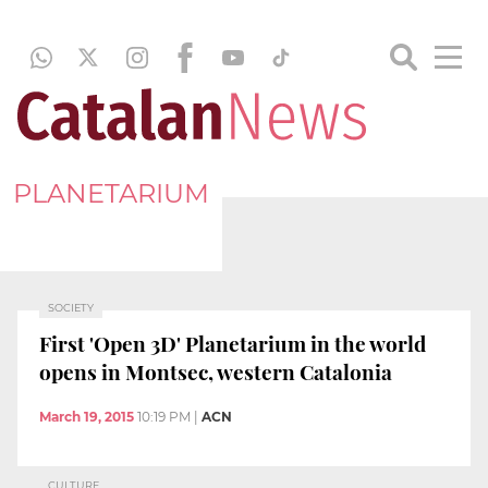
PLANETARIUM
SOCIETY
First 'Open 3D' Planetarium in the world
opens in Montsec, western Catalonia
March 19, 2015
10:19 PM
|
ACN
CULTURE