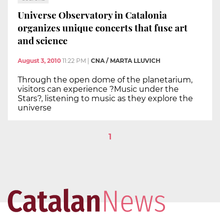
Universe Observatory in Catalonia
organizes unique concerts that fuse art
and science
August 3, 2010
11:22 PM
|
CNA / MARTA LLUVICH
Through the open dome of the planetarium,
visitors can experience ?Music under the
Stars?, listening to music as they explore the
universe
1