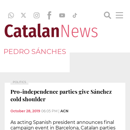
PEDRO SÁNCHES
POLITICS
Pro-independence parties give Sánchez
cold shoulder
October 28, 2019
06:05 PM
|
ACN
As acting Spanish president announces final
campaign event in Barcelona, Catalan parties