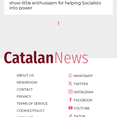
show little enthusiasm for helping Socialists
into power
1
ABOUT US
WHATSAPP
NEWSROOM
TWITTER
CONTACT
INSTAGRAM
PRIVACY
FACEBOOK
TERMS OF SERVICE
YOUTUBE
COOKIES POLICY
TIKTOK