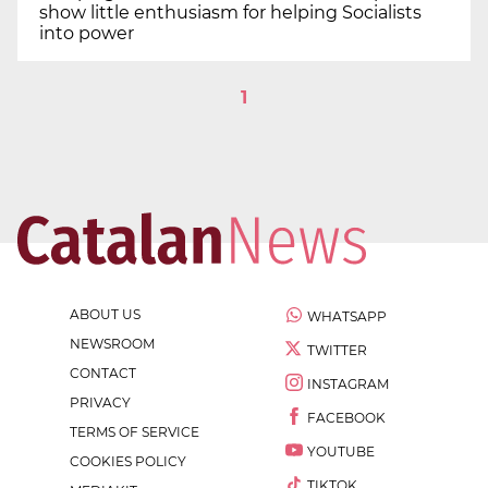
show little enthusiasm for helping Socialists
into power
1
ABOUT US
WHATSAPP
NEWSROOM
TWITTER
CONTACT
INSTAGRAM
PRIVACY
FACEBOOK
TERMS OF SERVICE
YOUTUBE
COOKIES POLICY
TIKTOK