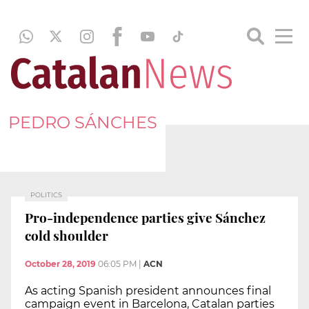
PEDRO SÁNCHES
POLITICS
Pro-independence parties give Sánchez
cold shoulder
October 28, 2019
06:05 PM
|
ACN
As acting Spanish president announces final
campaign event in Barcelona, Catalan parties