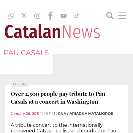
PAU CASALS
CULTURE
Over 2,500 people pay tribute to Pau
Casals at a concert in Washington
January 26, 2011
11:28 PM
|
CNA / ARIADNA MATAMOROS
A tribute concert to the internationally
renowned Catalan cellist and conductor Pau