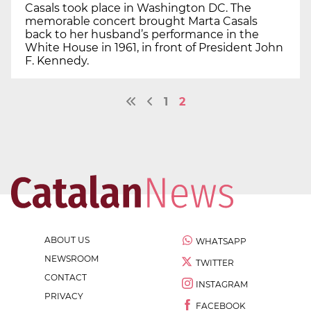
Casals took place in Washington DC. The
memorable concert brought Marta Casals
back to her husband’s performance in the
White House in 1961, in front of President John
F. Kennedy.
1
2
ABOUT US
WHATSAPP
NEWSROOM
TWITTER
CONTACT
INSTAGRAM
PRIVACY
FACEBOOK