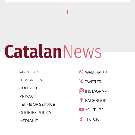
1
ABOUT US
WHATSAPP
NEWSROOM
TWITTER
CONTACT
INSTAGRAM
PRIVACY
FACEBOOK
TERMS OF SERVICE
YOUTUBE
COOKIES POLICY
TIKTOK
MEDIAKIT