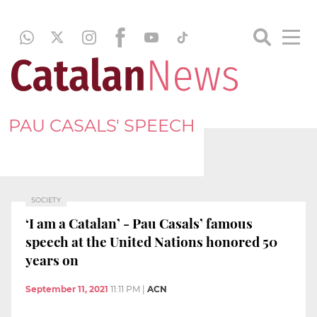
PAU CASALS' SPEECH
SOCIETY
‘I am a Catalan’ - Pau Casals’ famous
speech at the United Nations honored 50
years on
September 11, 2021
11:11 PM
|
ACN