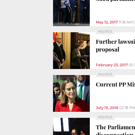
May 12, 2017
11:18 AM
POLITICS
Further lawsu
proposal
February 23, 2017
05:
POLITICS
Current PP Min
July 19, 2016
02:18 P
POLITICS
The Parliament
disconnection