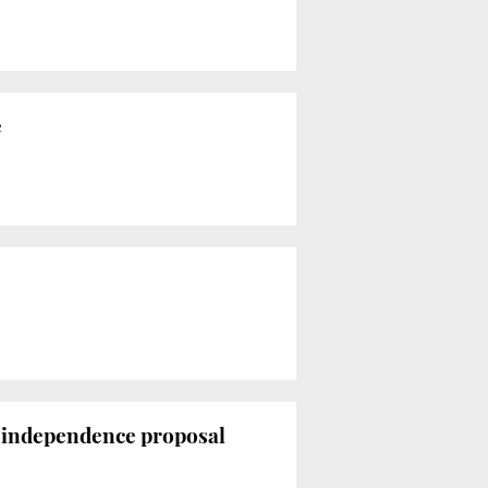
e
o-independence proposal