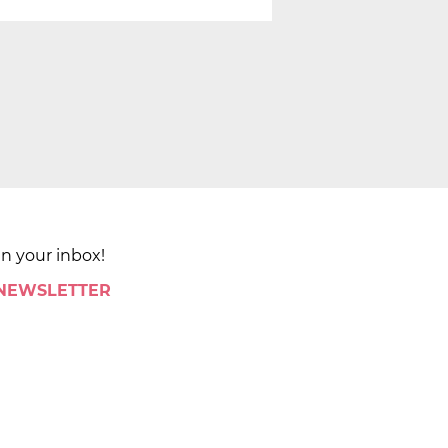
in your inbox!
 NEWSLETTER