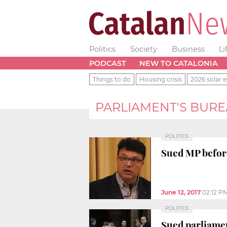
Politics
Society
Business
Li
PODCAST
NEW TO CATALONIA
Things to do
Housing crisis
2026 solar e
PARLIAMENT'S BUR
POLITICS
Sued MP before
June 12, 2017
02:12 P
POLITICS
Sued parliame