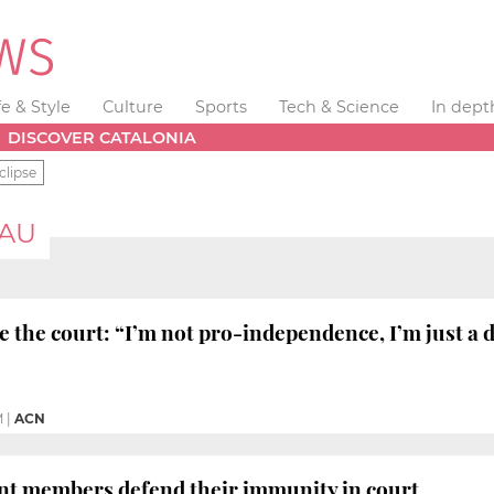
fe & Style
Culture
Sports
Tech & Science
In dept
DISCOVER CATALONIA
clipse
EAU
 the court: “I’m not pro-independence, I’m just a
M
|
ACN
nt members defend their immunity in court