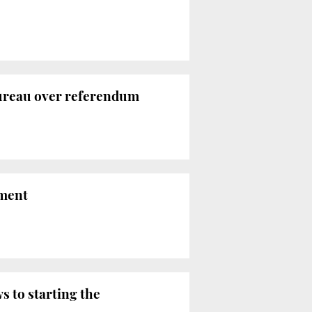
Bureau over referendum
ament
s to starting the