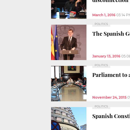
March 1, 2016
03:14 P
POLITICS
The Spanish G
January 13, 2016
05:0
POLITICS
Parliament to 
November 24, 2015
0
POLITICS
Spanish Consti