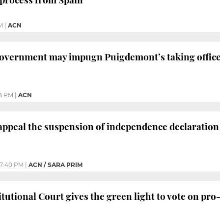
M
|
ACN
overnment may impugn Puigdemont’s taking offic
8 PM
|
ACN
appeal the suspension of independence declaration
7:40 PM
|
ACN / SARA PRIM
tutional Court gives the green light to vote on pr