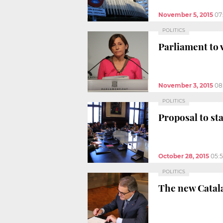
November 5, 2015
07
POLITICS
Parliament to
November 3, 2015
08
POLITICS
Proposal to st
October 28, 2015
05:
POLITICS
The new Catala