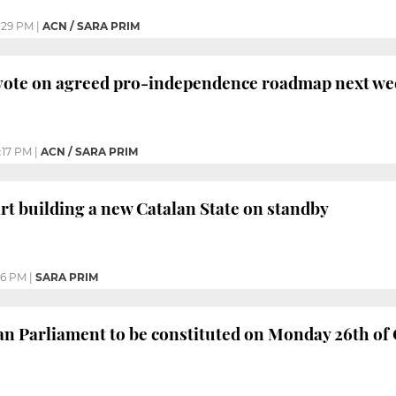
:29 PM
|
ACN / SARA PRIM
 vote on agreed pro-independence roadmap next w
:17 PM
|
ACN / SARA PRIM
art building a new Catalan State on standby
56 PM
|
SARA PRIM
n Parliament to be constituted on Monday 26th of