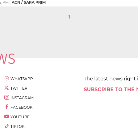
2 PM
|
ACN / SARA PRIM
1
The latest news right 
WHATSAPP
TWITTER
SUBSCRIBE TO THE
INSTAGRAM
FACEBOOK
YOUTUBE
TIKTOK