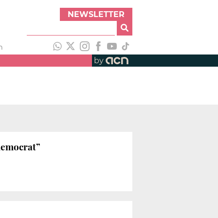
NEWSLETTER
h
by
 democrat”