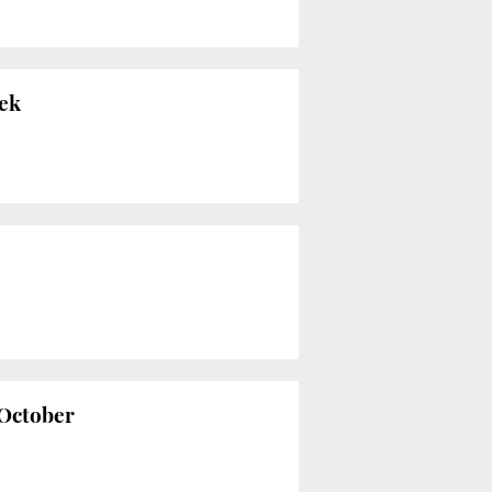
eek
 October