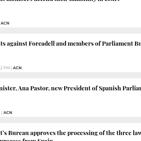
|
ACN
its against Forcadell and members of Parliament 
12 PM
|
ACN
ister, Ana Pastor, new President of Spanish Parli
M
|
ACN
’s Bureau approves the processing of the three law
 process from Spain