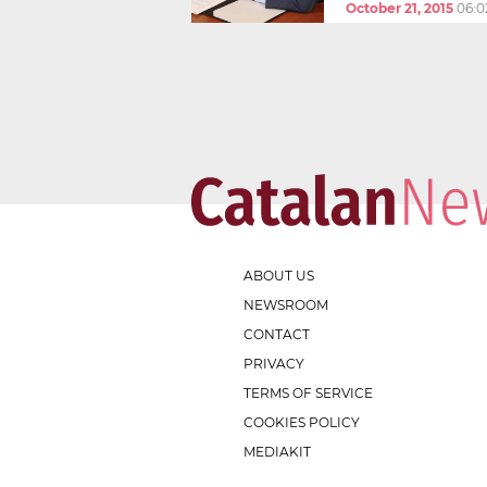
October 21, 2015
06:0
ABOUT US
NEWSROOM
CONTACT
PRIVACY
TERMS OF SERVICE
COOKIES POLICY
MEDIAKIT