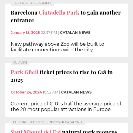
TECH & SCIENCE, SOCIETY
Barcelona
Ciutadella Park
to gain another
entrance
January 15, 2025
02:37 PM
|
CATALAN NEWS
New pathway above Zoo will be built to
facilitate connections with the city
CULTURE
Park Güell
ticket prices to rise to €18 in
2025
October 24, 2024
10:52 AM
|
CATALAN NEWS
Current price of €10 is half the average price of
the 20 most popular attractions in Europe
CULTURE, LIFE & STYLE, DISCOVER CATALONIA
Sant Miquel del Fai
natural park reopens