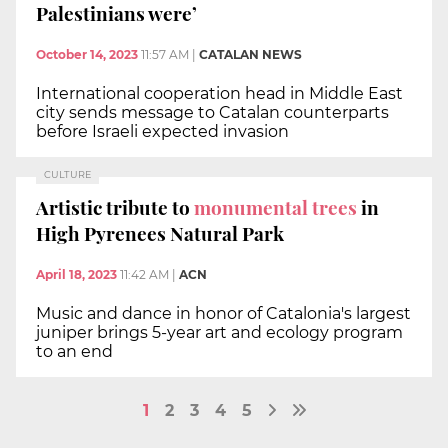
Palestinians were’
October 14, 2023
11:57 AM
|
CATALAN NEWS
International cooperation head in Middle East
city sends message to Catalan counterparts
before Israeli expected invasion
CULTURE
Artistic tribute to
monumental trees
in
High Pyrenees Natural Park
April 18, 2023
11:42 AM
|
ACN
Music and dance in honor of Catalonia's largest
juniper brings 5-year art and ecology program
to an end
1
2
3
4
5