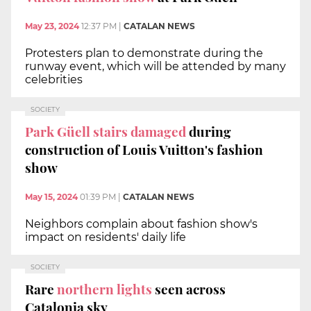
May 23, 2024
12:37 PM
|
CATALAN NEWS
Protesters plan to demonstrate during the
runway event, which will be attended by many
celebrities
SOCIETY
Park Güell stairs damaged
during
construction of Louis Vuitton's fashion
show
May 15, 2024
01:39 PM
|
CATALAN NEWS
Neighbors complain about fashion show's
impact on residents' daily life
SOCIETY
Rare
northern lights
seen across
Catalonia sky