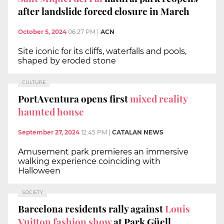
after landslide forced closure in March
October 5, 2024
06:27 PM
|
ACN
Site iconic for its cliffs, waterfalls and pools,
shaped by eroded stone
CULTURE
PortAventura opens first
mixed reality
haunted house
September 27, 2024
12:45 PM
|
CATALAN NEWS
Amusement park premieres an immersive
walking experience coinciding with
Halloween
SOCIETY
Barcelona residents rally against
Louis
Vuitton fashion show
at Park Güell