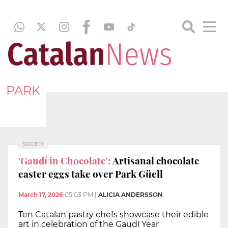
PARK
SOCIETY
'Gaudí in Chocolate':
Artisanal chocolate
easter eggs take over Park Güell
March 17, 2026
05:03 PM
|
ALICIA ANDERSSON
Ten Catalan pastry chefs showcase their edible
art in celebration of the Gaudí Year