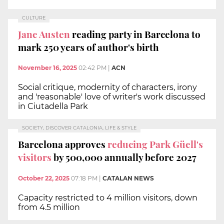
CULTURE
Jane Austen
reading party in Barcelona to
mark 250 years of author's birth
November 16, 2025
02:42 PM
|
ACN
Social critique, modernity of characters, irony
and 'reasonable' love of writer's work discussed
in Ciutadella Park
SOCIETY, DISCOVER CATALONIA, LIFE & STYLE
Barcelona approves
reducing Park Güell's
visitors
by 500,000 annually before 2027
October 22, 2025
07:18 PM
|
CATALAN NEWS
Capacity restricted to 4 million visitors, down
from 4.5 million