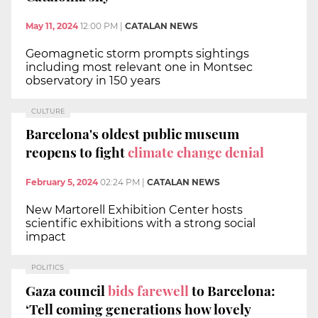
May 11, 2024
12:00 PM
|
CATALAN NEWS
Geomagnetic storm prompts sightings
including most relevant one in Montsec
observatory in 150 years
CULTURE
Barcelona's oldest public museum
reopens to fight
climate change denial
February 5, 2024
02:24 PM
|
CATALAN NEWS
New Martorell Exhibition Center hosts
scientific exhibitions with a strong social
impact
POLITICS
Gaza council
bids farewell
to Barcelona:
‘Tell coming generations how lovely