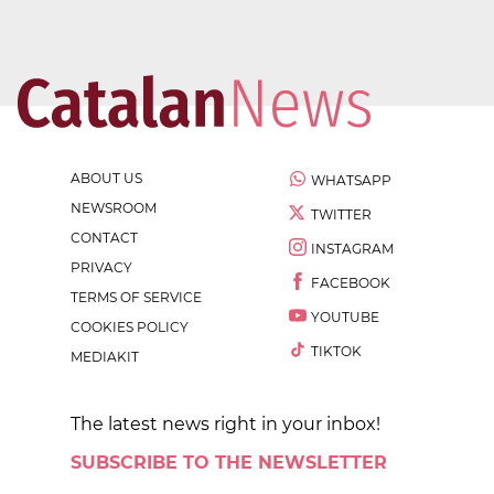
ABOUT US
WHATSAPP
NEWSROOM
TWITTER
CONTACT
INSTAGRAM
PRIVACY
FACEBOOK
TERMS OF SERVICE
YOUTUBE
COOKIES POLICY
TIKTOK
MEDIAKIT
The latest news right in your inbox!
SUBSCRIBE TO THE NEWSLETTER