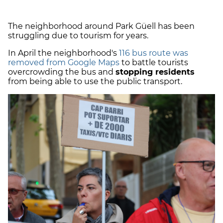
The neighborhood around Park Güell has been
struggling due to tourism for years.
In April the neighborhood's
116 bus route was
removed from Google Maps
to battle tourists
overcrowding the bus and
stopping residents
from being able to use the public transport.