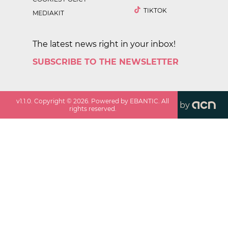
TIKTOK
MEDIAKIT
The latest news right in your inbox!
SUBSCRIBE TO THE NEWSLETTER
v
1.1.0
. Copyright ©
2026
. Powered by EBANTIC. All
by
rights reserved.