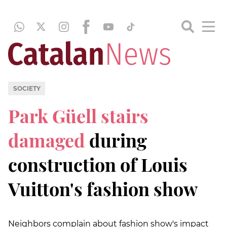
SOCIETY
Park Güell stairs
damaged
during
construction of Louis
Vuitton's fashion show
Neighbors complain about fashion show's impact