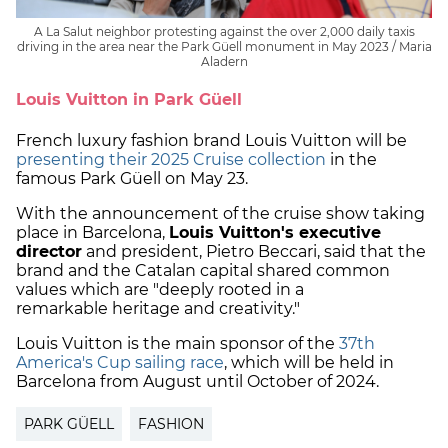
A La Salut neighbor protesting against the over 2,000 daily taxis
driving in the area near the Park Güell monument in May 2023 / Maria
Aladern
Louis Vuitton in Park Güell
French luxury fashion brand Louis Vuitton will be
presenting their 2025 Cruise collection
in the
famous Park Güell on May 23.
With the announcement of the cruise show taking
place in Barcelona,
Louis Vuitton's executive
director
and president, Pietro Beccari, said that the
brand and the Catalan capital shared common
values which are "deeply rooted in a
remarkable heritage and creativity."
Louis Vuitton is the main sponsor of the
37th
America's Cup sailing race
, which will be held in
Barcelona from August until October of 2024.
PARK GÜELL
FASHION