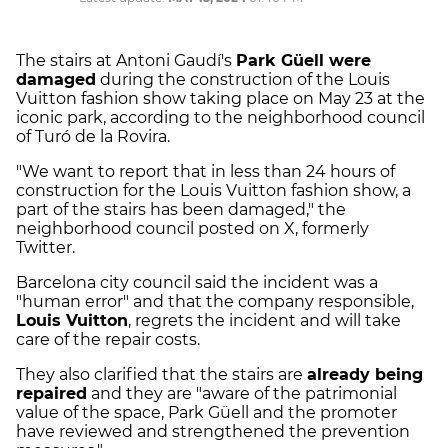
The stairs at Antoni Gaudí's
Park Güell were
damaged
during the construction of the Louis
Vuitton fashion show taking place on May 23 at the
iconic park, according to the neighborhood council
of Turó de la Rovira.
"We want to report that in less than 24 hours of
construction for the Louis Vuitton fashion show, a
part of the stairs has been damaged," the
neighborhood council posted on X, formerly
Twitter.
Barcelona city council said the incident was a
"human error" and that the company responsible,
Louis Vuitton
, regrets the incident and will take
care of the repair costs.
They also clarified that the stairs are
already being
repaired
and they are "aware of the patrimonial
value of the space, Park Güell and the promoter
have reviewed and strengthened the prevention