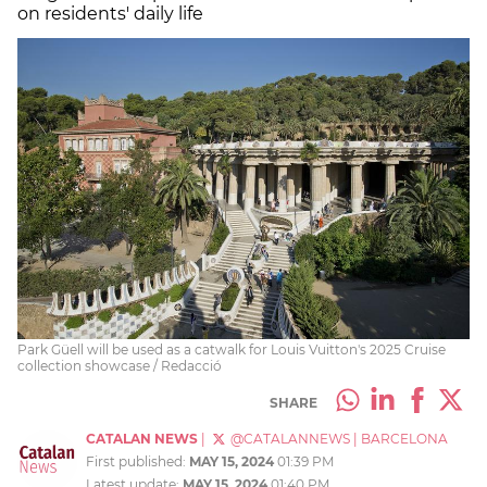
on residents' daily life
Park Güell will be used as a catwalk for Louis Vuitton's 2025 Cruise
collection showcase / Redacció
SHARE
CATALAN NEWS
|
@CATALANNEWS
|
BARCELONA
First published:
MAY 15, 2024
01:39 PM
Latest update:
MAY 15, 2024
01:40 PM