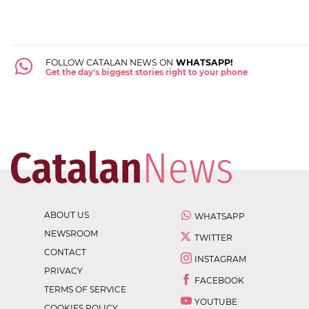
FOLLOW CATALAN NEWS ON
WHATSAPP!
Get the day's biggest stories right to your phone
ABOUT US
WHATSAPP
NEWSROOM
TWITTER
CONTACT
INSTAGRAM
PRIVACY
FACEBOOK
TERMS OF SERVICE
YOUTUBE
COOKIES POLICY