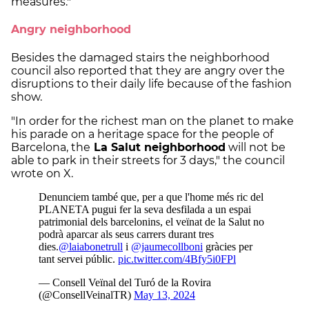
measures."
Angry neighborhood
Besides the damaged stairs the neighborhood
council also reported that they are angry over the
disruptions to their daily life because of the fashion
show.
"In order for the richest man on the planet to make
his parade on a heritage space for the people of
Barcelona, the
La Salut neighborhood
will not be
able to park in their streets for 3 days," the council
wrote on X.