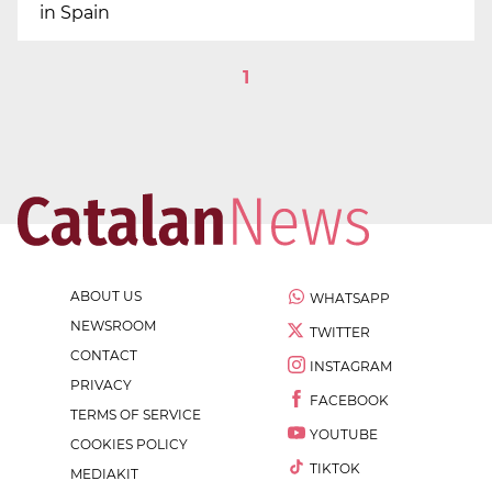
in Spain
1
ABOUT US
WHATSAPP
NEWSROOM
TWITTER
CONTACT
INSTAGRAM
PRIVACY
FACEBOOK
TERMS OF SERVICE
YOUTUBE
COOKIES POLICY
TIKTOK
MEDIAKIT