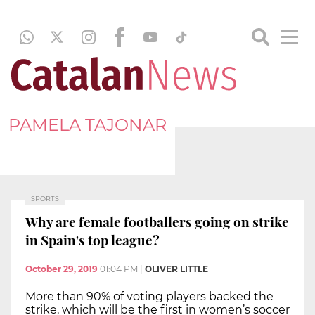
PAMELA TAJONAR
SPORTS
Why are female footballers going on strike
in Spain's top league?
October 29, 2019
01:04 PM
|
OLIVER LITTLE
More than 90% of voting players backed the
strike, which will be the first in women’s soccer