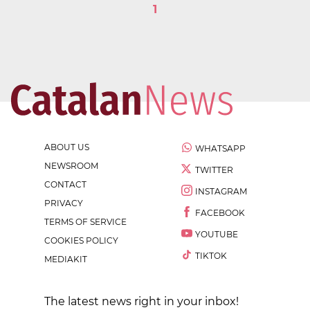
1
ABOUT US
WHATSAPP
NEWSROOM
TWITTER
CONTACT
INSTAGRAM
PRIVACY
FACEBOOK
TERMS OF SERVICE
YOUTUBE
COOKIES POLICY
TIKTOK
MEDIAKIT
The latest news right in your inbox!