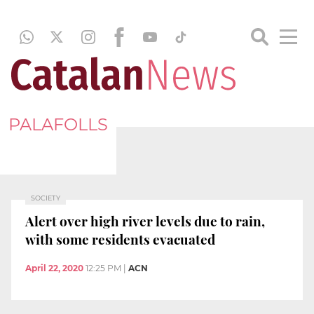
PALAFOLLS
SOCIETY
Alert over high river levels due to rain,
with some residents evacuated
April 22, 2020
12:25 PM
|
ACN