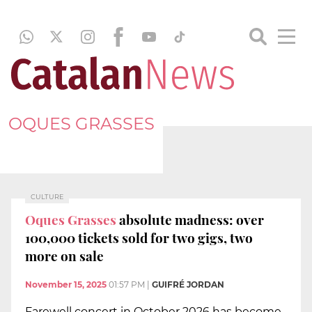
OQUES GRASSES
CULTURE
Oques Grasses
absolute madness: over
100,000 tickets sold for two gigs, two
more on sale
November 15, 2025
01:57 PM
|
GUIFRÉ JORDAN
Farewell concert in October 2026 has become