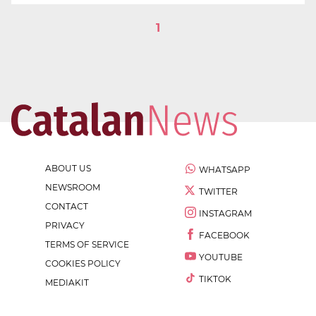
1
ABOUT US
WHATSAPP
NEWSROOM
TWITTER
CONTACT
INSTAGRAM
PRIVACY
FACEBOOK
TERMS OF SERVICE
YOUTUBE
COOKIES POLICY
TIKTOK
MEDIAKIT