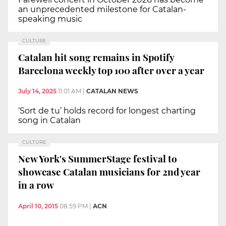
an unprecedented milestone for Catalan-
speaking music
CULTURE
Catalan hit song remains in Spotify
Barcelona weekly top 100 after over a year
July 14, 2025
11:01 AM
|
CATALAN NEWS
‘Sort de tu’ holds record for longest charting
song in Catalan
CULTURE
New York's SummerStage festival to
showcase Catalan musicians for 2nd year
in a row
April 10, 2015
08:59 PM
|
ACN