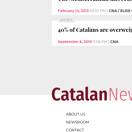
February 14, 2013
03:57 PM
|
CNA / ELISE
SOCIETY
40% of Catalans are overwei
September 6, 2010
11:06 PM
|
CNA
ABOUT US
NEWSROOM
CONTACT