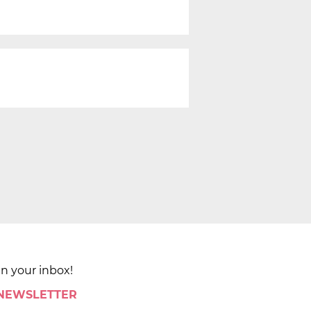
in your inbox!
 NEWSLETTER