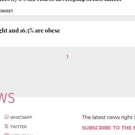
 GRISET
ght and 16.5% are obese
1
The latest news right 
WHATSAPP
TWITTER
SUBSCRIBE TO THE