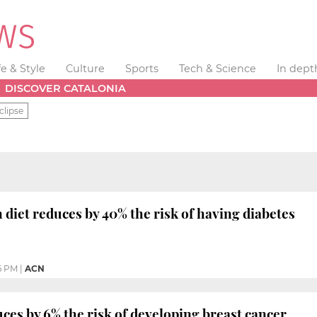
fe & Style
Culture
Sports
Tech & Science
In dept
DISCOVER CATALONIA
clipse
diet reduces by 40% the risk of having diabetes
6 PM
|
ACN
es by 6% the risk of developing breast cancer