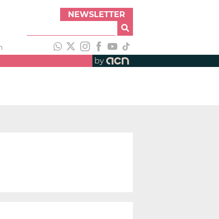
NEWSLETTER
h
by