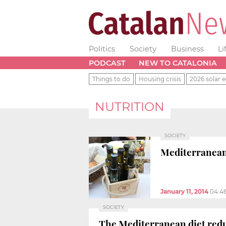
Politics
Society
Business
Li
PODCAST
NEW TO CATALONIA
Things to do
Housing crisis
2026 solar e
NUTRITION
SOCIETY
Mediterranean 
January 11, 2014
04:4
SOCIETY
The Mediterranean diet reduc