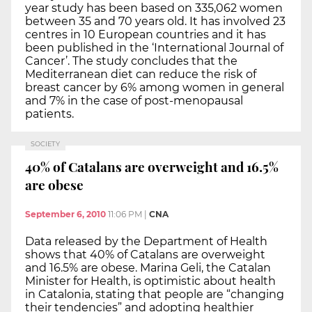
year study has been based on 335,062 women
between 35 and 70 years old. It has involved 23
centres in 10 European countries and it has
been published in the ‘International Journal of
Cancer’. The study concludes that the
Mediterranean diet can reduce the risk of
breast cancer by 6% among women in general
and 7% in the case of post-menopausal
patients.
SOCIETY
40% of Catalans are overweight and 16.5%
are obese
September 6, 2010
11:06 PM
|
CNA
Data released by the Department of Health
shows that 40% of Catalans are overweight
and 16.5% are obese. Marina Geli, the Catalan
Minister for Health, is optimistic about health
in Catalonia, stating that people are “changing
their tendencies” and adopting healthier