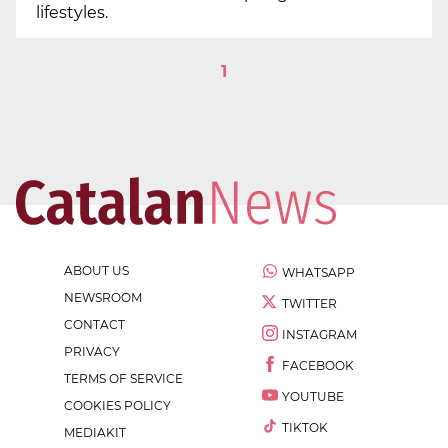
lifestyles.
1
ABOUT US
WHATSAPP
NEWSROOM
TWITTER
CONTACT
INSTAGRAM
PRIVACY
FACEBOOK
TERMS OF SERVICE
YOUTUBE
COOKIES POLICY
TIKTOK
MEDIAKIT