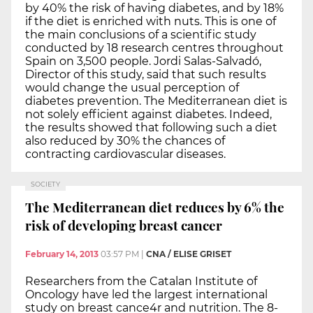
by 40% the risk of having diabetes, and by 18%
if the diet is enriched with nuts. This is one of
the main conclusions of a scientific study
conducted by 18 research centres throughout
Spain on 3,500 people. Jordi Salas-Salvadó,
Director of this study, said that such results
would change the usual perception of
diabetes prevention. The Mediterranean diet is
not solely efficient against diabetes. Indeed,
the results showed that following such a diet
also reduced by 30% the chances of
contracting cardiovascular diseases.
SOCIETY
The Mediterranean diet reduces by 6% the
risk of developing breast cancer
February 14, 2013
03:57 PM
|
CNA / ELISE GRISET
Researchers from the Catalan Institute of
Oncology have led the largest international
study on breast cance4r and nutrition. The 8-