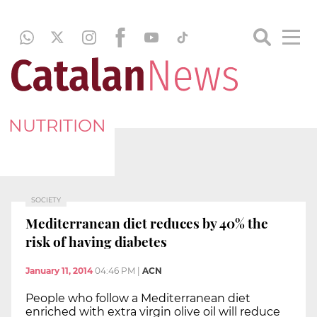
NUTRITION
SOCIETY
Mediterranean diet reduces by 40% the
risk of having diabetes
January 11, 2014
04:46 PM
|
ACN
People who follow a Mediterranean diet
enriched with extra virgin olive oil will reduce