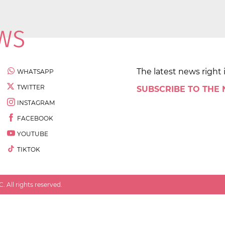
The latest news right 
WHATSAPP
TWITTER
SUBSCRIBE TO THE
INSTAGRAM
FACEBOOK
YOUTUBE
TIKTOK
 All rights reserved.