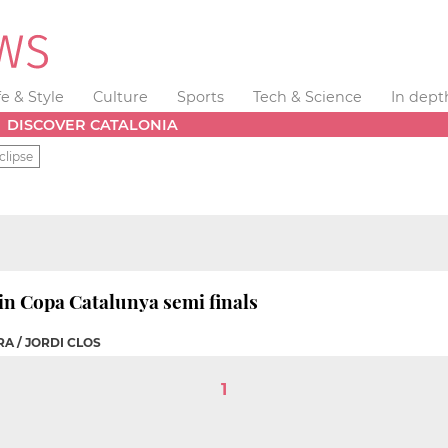
fe & Style
Culture
Sports
Tech & Science
In dept
DISCOVER CATALONIA
clipse
in Copa Catalunya semi finals
A / JORDI CLOS
1