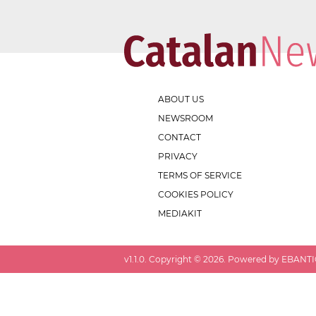
ABOUT US
NEWSROOM
CONTACT
PRIVACY
TERMS OF SERVICE
COOKIES POLICY
MEDIAKIT
v
1.1.0
. Copyright ©
2026
. Powered by EBANTIC.