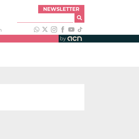
NEWSLETTER
h
by