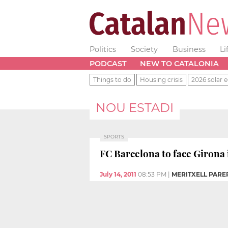
Politics
Society
Business
Li
PODCAST
NEW TO CATALONIA
Things to do
Housing crisis
2026 solar e
NOU ESTADI
SPORTS
FC Barcelona to face Girona 
July 14, 2011
08:53 PM
|
MERITXELL PARER