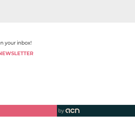
in your inbox!
 NEWSLETTER
by