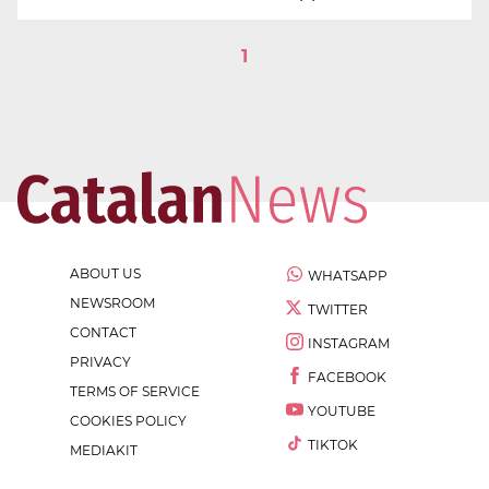
1
ABOUT US
WHATSAPP
NEWSROOM
TWITTER
CONTACT
INSTAGRAM
PRIVACY
FACEBOOK
TERMS OF SERVICE
YOUTUBE
COOKIES POLICY
TIKTOK
MEDIAKIT