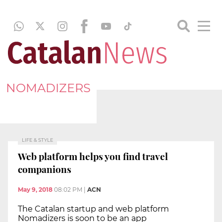
NOMADIZERS
LIFE & STYLE
Web platform helps you find travel
companions
May 9, 2018
08:02 PM
|
ACN
The Catalan startup and web platform
Nomadizers is soon to be an app