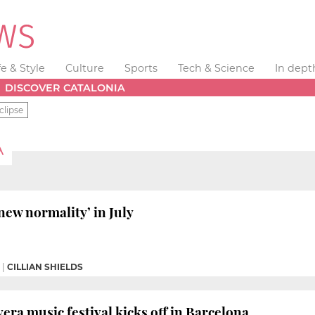
fe & Style
Culture
Sports
Tech & Science
In dept
DISCOVER CATALONIA
clipse
A
new normality’ in July
|
CILLIAN SHIELDS
era music festival kicks off in Barcelona