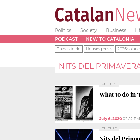
Politics
Society
Business
Li
PODCAST
NEW TO CATALONIA
Things to do
Housing crisis
2026 solar e
NITS DEL PRIMAVER
CULTURE
What to do in ‘
July 6, 2020
02:52 PM
CULTURE
Nits del Primav