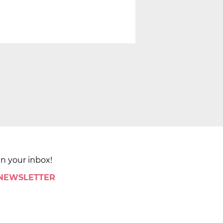
in your inbox!
 NEWSLETTER