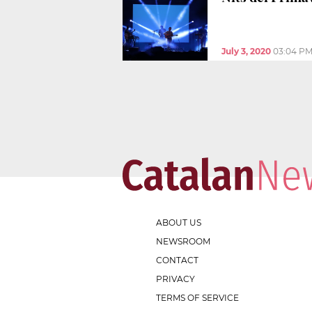
July 3, 2020
03:04 P
ABOUT US
NEWSROOM
CONTACT
PRIVACY
TERMS OF SERVICE