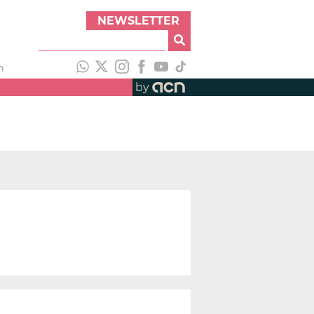
NEWSLETTER
h
by