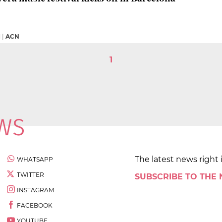
M
|
ACN
1
The latest news right 
WHATSAPP
TWITTER
SUBSCRIBE TO THE
INSTAGRAM
FACEBOOK
YOUTUBE