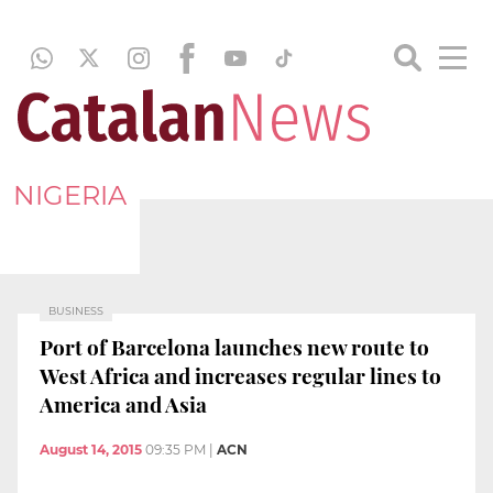
NIGERIA
BUSINESS
Port of Barcelona launches new route to
West Africa and increases regular lines to
America and Asia
August 14, 2015
09:35 PM
|
ACN