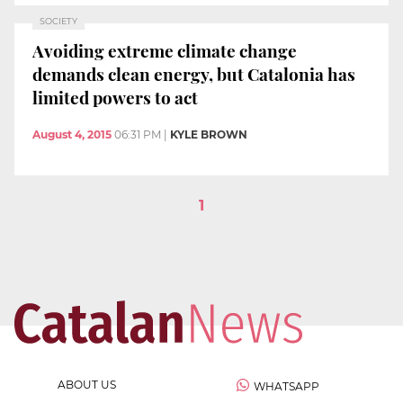
SOCIETY
Avoiding extreme climate change
demands clean energy, but Catalonia has
limited powers to act
August 4, 2015
06:31 PM
|
KYLE BROWN
1
ABOUT US
WHATSAPP