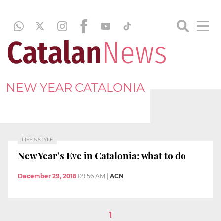
NEW YEAR CATALONIA
LIFE & STYLE
New Year’s Eve in Catalonia: what to do
December 29, 2018
09:56 AM
|
ACN
1