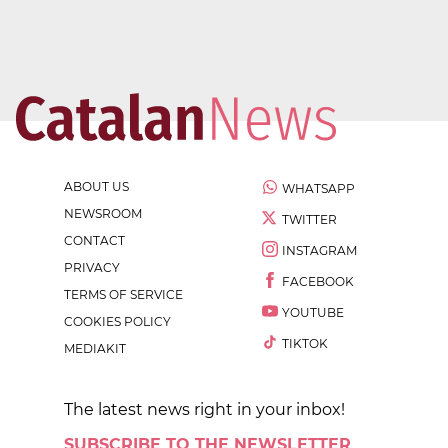
ABOUT US
WHATSAPP
NEWSROOM
TWITTER
CONTACT
INSTAGRAM
PRIVACY
FACEBOOK
TERMS OF SERVICE
YOUTUBE
COOKIES POLICY
TIKTOK
MEDIAKIT
The latest news right in your inbox!
SUBSCRIBE TO THE NEWSLETTER