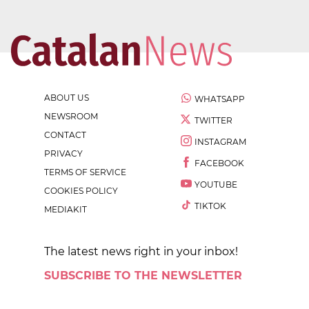
ABOUT US
WHATSAPP
NEWSROOM
TWITTER
CONTACT
INSTAGRAM
PRIVACY
FACEBOOK
TERMS OF SERVICE
YOUTUBE
COOKIES POLICY
TIKTOK
MEDIAKIT
The latest news right in your inbox!
SUBSCRIBE TO THE NEWSLETTER