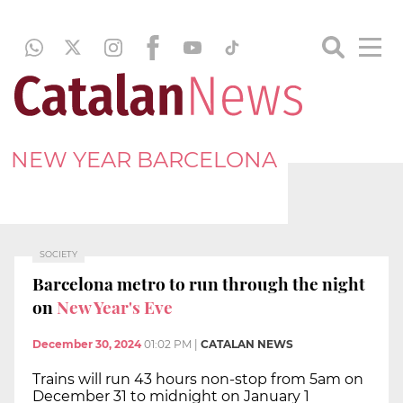
NEW YEAR BARCELONA
SOCIETY
Barcelona metro to run through the night
on
New Year's Eve
December 30, 2024
01:02 PM
|
CATALAN NEWS
Trains will run 43 hours non-stop from 5am on
December 31 to midnight on January 1