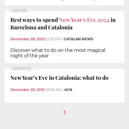
CULTURE
Best ways to spend
New Year's Eve 2024
in
Barcelona and Catalonia
December 28, 2023
12:50 PM
|
CATALAN NEWS
Discover what to do on the most magical
night of the year
LIFE & STYLE
New Year’s Eve in Catalonia: what to do
December 29, 2018
09:56 AM
|
ACN
1