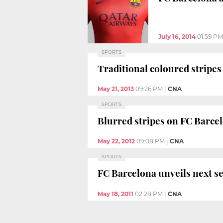
July 16, 2014
01:59 PM
SPORTS
Traditional coloured stripes
May 21, 2013
09:26 PM
|
CNA
SPORTS
Blurred stripes on FC Barcel
May 22, 2012
09:08 PM
|
CNA
SPORTS
FC Barcelona unveils next se
May 18, 2011
02:28 PM
|
CNA