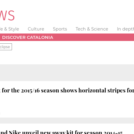
fe & Style
Culture
Sports
Tech & Science
In dept
DISCOVER CATALONIA
clipse
 for the 2015/16 season shows horizontal stripes for
M
nd Nike unveil new away kit for season 2014-15