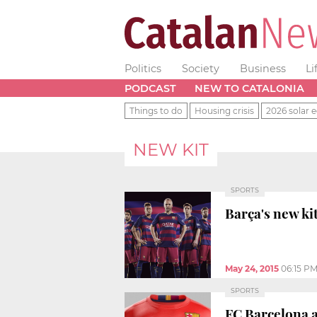
Politics
Society
Business
Li
PODCAST
NEW TO CATALONIA
Things to do
Housing crisis
2026 solar e
NEW KIT
SPORTS
Barça's new kit
May 24, 2015
06:15 P
SPORTS
FC Barcelona a