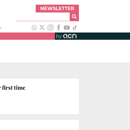
NEWSLETTER
h
by
 first time