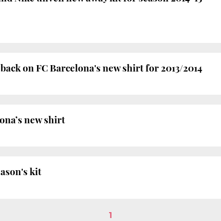
 back on FC Barcelona's new shirt for 2013/2014
ona’s new shirt
ason's kit
1