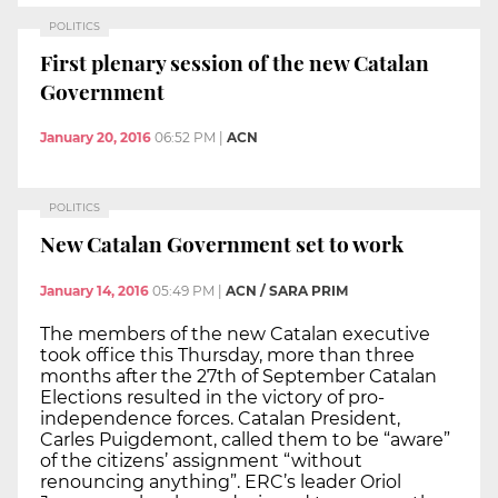
POLITICS
First plenary session of the new Catalan
Government
January 20, 2016
06:52 PM
|
ACN
POLITICS
New Catalan Government set to work
January 14, 2016
05:49 PM
|
ACN / SARA PRIM
The members of the new Catalan executive
took office this Thursday, more than three
months after the 27th of September Catalan
Elections resulted in the victory of pro-
independence forces. Catalan President,
Carles Puigdemont, called them to be “aware”
of the citizens’ assignment “without
renouncing anything”. ERC’s leader Oriol