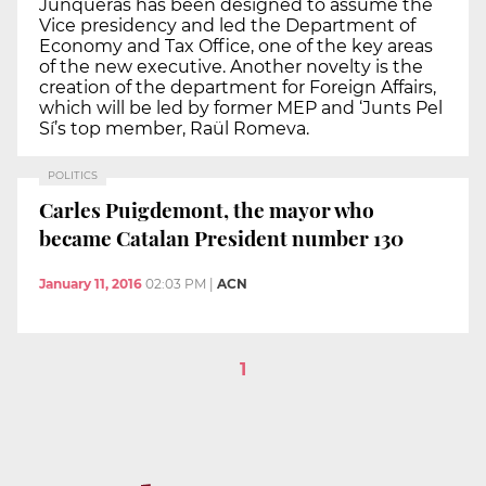
Junqueras has been designed to assume the
Vice presidency and led the Department of
Economy and Tax Office, one of the key areas
of the new executive. Another novelty is the
creation of the department for Foreign Affairs,
which will be led by former MEP and ‘Junts Pel
Sí’s top member, Raül Romeva.
POLITICS
Carles Puigdemont, the mayor who
became Catalan President number 130
January 11, 2016
02:03 PM
|
ACN
1