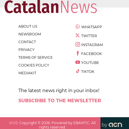
ABOUT US
WHATSAPP
NEWSROOM
TWITTER
CONTACT
INSTAGRAM
PRIVACY
FACEBOOK
TERMS OF SERVICE
YOUTUBE
COOKIES POLICY
TIKTOK
MEDIAKIT
The latest news right in your inbox!
SUBSCRIBE TO THE NEWSLETTER
v
1.1.0
. Copyright ©
2026
. Powered by EBANTIC. All
by
rights reserved.