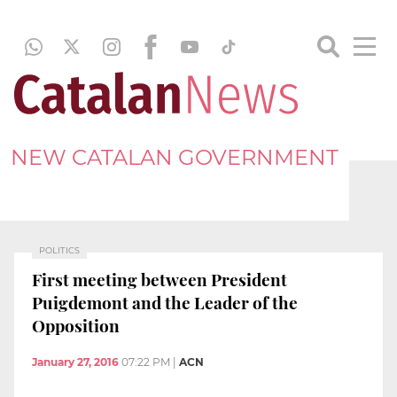
NEW CATALAN GOVERNMENT
POLITICS
First meeting between President
Puigdemont and the Leader of the
Opposition
January 27, 2016
07:22 PM
|
ACN