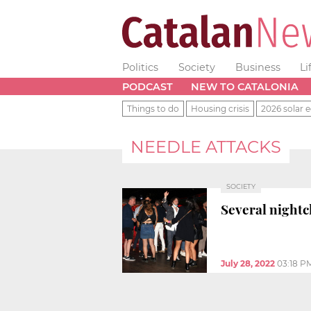
Politics
Society
Business
Li
PODCAST
NEW TO CATALONIA
Things to do
Housing crisis
2026 solar e
NEEDLE ATTACKS
SOCIETY
Several nightc
July 28, 2022
03:18 P