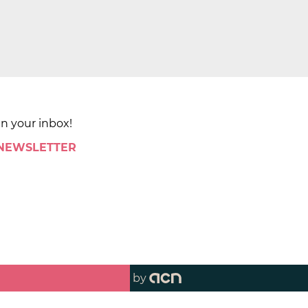
in your inbox!
 NEWSLETTER
by