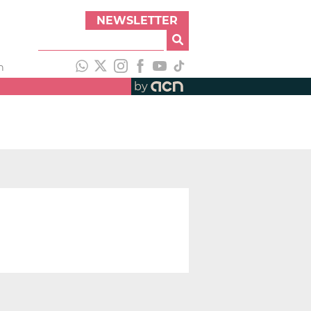
NEWSLETTER
h
by