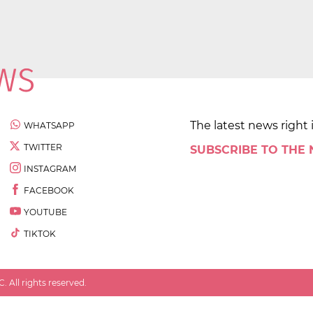
The latest news right 
WHATSAPP
TWITTER
SUBSCRIBE TO THE
INSTAGRAM
FACEBOOK
YOUTUBE
TIKTOK
 All rights reserved.