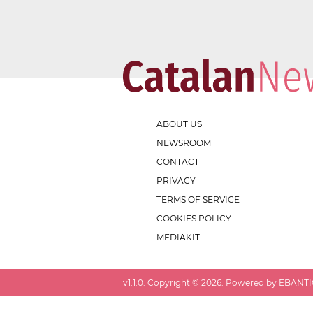
ABOUT US
NEWSROOM
CONTACT
PRIVACY
TERMS OF SERVICE
COOKIES POLICY
MEDIAKIT
v
1.1.0
. Copyright ©
2026
. Powered by EBANTIC.