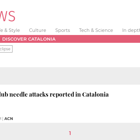
fe & Style
Culture
Sports
Tech & Science
In dept
DISCOVER CATALONIA
clipse
lub needle attacks reported in Catalonia
M
|
ACN
1