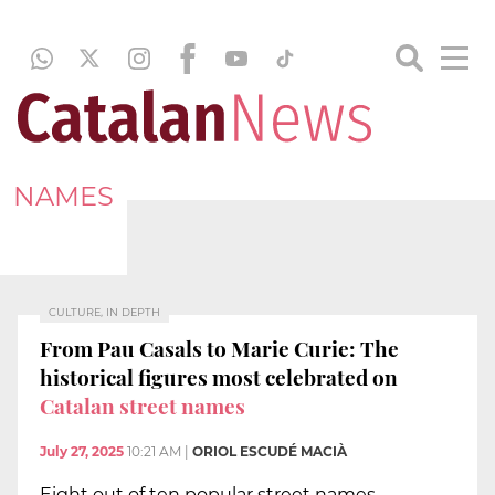
NAMES
CULTURE, IN DEPTH
From Pau Casals to Marie Curie: The
historical figures most celebrated on
Catalan street names
July 27, 2025
10:21 AM
|
ORIOL ESCUDÉ MACIÀ
Eight out of ten popular street names