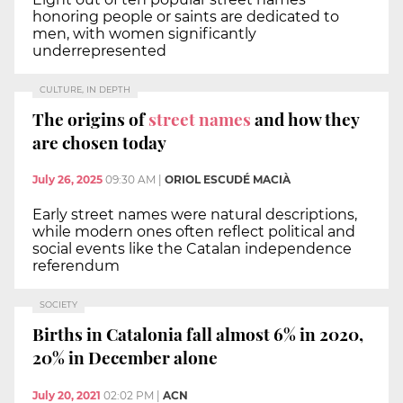
honoring people or saints are dedicated to
men, with women significantly
underrepresented
CULTURE, IN DEPTH
The origins of
street names
and how they
are chosen today
July 26, 2025
09:30 AM
|
ORIOL ESCUDÉ MACIÀ
Early street names were natural descriptions,
while modern ones often reflect political and
social events like the Catalan independence
referendum
SOCIETY
Births in Catalonia fall almost 6% in 2020,
20% in December alone
July 20, 2021
02:02 PM
|
ACN