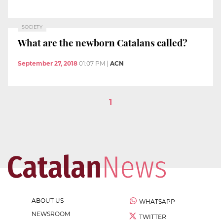
SOCIETY
What are the newborn Catalans called?
September 27, 2018
01:07 PM
|
ACN
1
ABOUT US
WHATSAPP
NEWSROOM
TWITTER