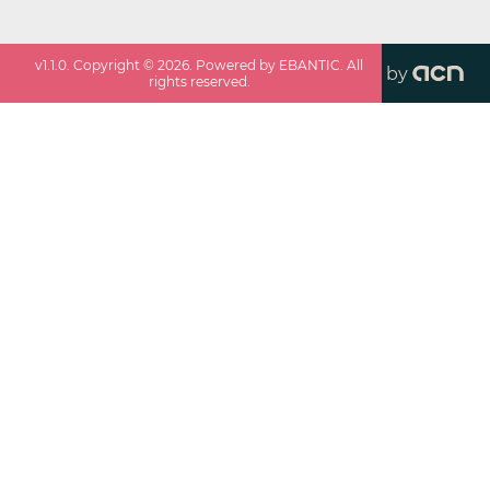
v
1.1.0
. Copyright ©
2026
. Powered by EBANTIC. All
by
rights reserved.