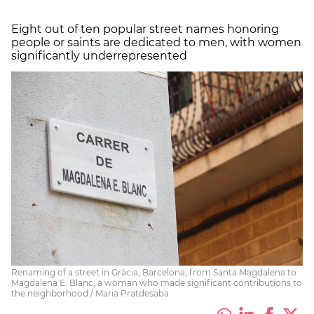
Eight out of ten popular street names honoring
people or saints are dedicated to men, with women
significantly underrepresented
Renaming of a street in Gràcia, Barcelona, from Santa Magdalena to
Magdalena E. Blanc, a woman who made significant contributions to
the neighborhood / Maria Pratdesaba