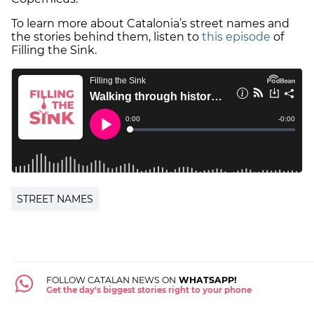
To learn more about Catalonia’s street names and
the stories behind them, listen to
this episode
of
Filling the Sink.
STREET NAMES
FOLLOW CATALAN NEWS ON
WHATSAPP!
Get the day's biggest stories right to your phone