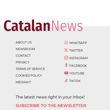
ABOUT US
WHATSAPP
NEWSROOM
TWITTER
CONTACT
INSTAGRAM
PRIVACY
FACEBOOK
TERMS OF SERVICE
YOUTUBE
COOKIES POLICY
TIKTOK
MEDIAKIT
The latest news right in your inbox!
SUBSCRIBE TO THE NEWSLETTER