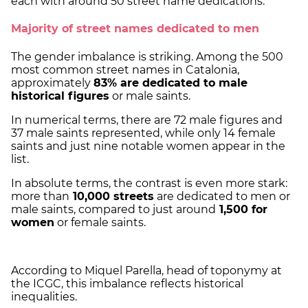
each with around 50 street name dedications.
Majority of street names dedicated to men
The gender imbalance is striking. Among the 500
most common street names in Catalonia,
approximately
83% are dedicated to male
historical figures
or male saints.
In numerical terms, there are 72 male figures and
37 male saints represented, while only 14 female
saints and just nine notable women appear in the
list.
In absolute terms, the contrast is even more stark:
more than
10,000 streets
are dedicated to men or
male saints, compared to just around
1,500 for
women
or female saints.
According to Miquel Parella, head of toponymy at
the ICGC, this imbalance reflects historical
inequalities.