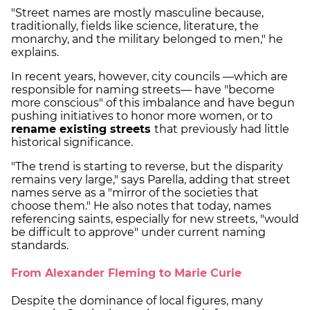
"Street names are mostly masculine because,
traditionally, fields like science, literature, the
monarchy, and the military belonged to men," he
explains.
In recent years, however, city councils —which are
responsible for naming streets— have "become
more conscious" of this imbalance and have begun
pushing initiatives to honor more women, or to
rename existing streets
that previously had little
historical significance.
"The trend is starting to reverse, but the disparity
remains very large," says Parella, adding that street
names serve as a "mirror of the societies that
choose them." He also notes that today, names
referencing saints, especially for new streets, "would
be difficult to approve" under current naming
standards.
From Alexander Fleming to Marie Curie
Despite the dominance of local figures, many