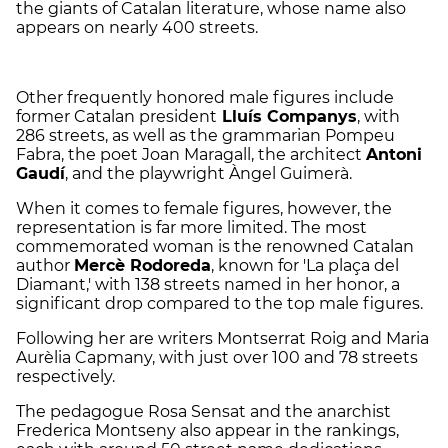
the giants of Catalan literature, whose name also
appears on nearly 400 streets.
Other frequently honored male figures include
former Catalan president
Lluís Companys
, with
286 streets, as well as the grammarian Pompeu
Fabra, the poet Joan Maragall, the architect
Antoni
Gaudí
, and the playwright Àngel Guimerà.
When it comes to female figures, however, the
representation is far more limited. The most
commemorated woman is the renowned Catalan
author
Mercè Rodoreda
, known for 'La plaça del
Diamant,' with 138 streets named in her honor, a
significant drop compared to the top male figures.
Following her are writers Montserrat Roig and Maria
Aurèlia Capmany, with just over 100 and 78 streets
respectively.
The pedagogue Rosa Sensat and the anarchist
Frederica Montseny also appear in the rankings,