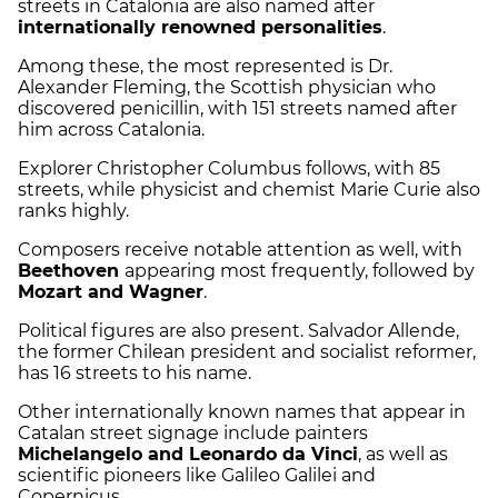
streets in Catalonia are also named after
internationally renowned personalities
.
Among these, the most represented is Dr.
Alexander Fleming, the Scottish physician who
discovered penicillin, with 151 streets named after
him across Catalonia.
Explorer Christopher Columbus follows, with 85
streets, while physicist and chemist Marie Curie also
ranks highly.
Composers receive notable attention as well, with
Beethoven
appearing most frequently, followed by
Mozart and Wagner
.
Political figures are also present. Salvador Allende,
the former Chilean president and socialist reformer,
has 16 streets to his name.
Other internationally known names that appear in
Catalan street signage include painters
Michelangelo and Leonardo da Vinci
, as well as
scientific pioneers like Galileo Galilei and
Copernicus.