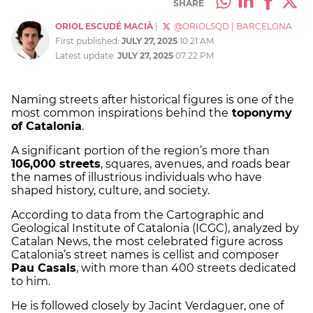
SHARE
ORIOL ESCUDÉ MACIÀ
|
@ORIOLSQD
|
BARCELONA
First published:
JULY 27, 2025
10:21 AM
Latest update:
JULY 27, 2025
07:22 PM
Naming streets after historical figures is one of the
most common inspirations behind the
toponymy
of Catalonia
.
A significant portion of the region’s more than
106,000 streets
, squares, avenues, and roads bear
the names of illustrious individuals who have
shaped history, culture, and society.
According to data from the Cartographic and
Geological Institute of Catalonia (ICGC), analyzed by
Catalan News, the most celebrated figure across
Catalonia’s street names is cellist and composer
Pau Casals
, with more than 400 streets dedicated
to him.
He is followed closely by Jacint Verdaguer, one of