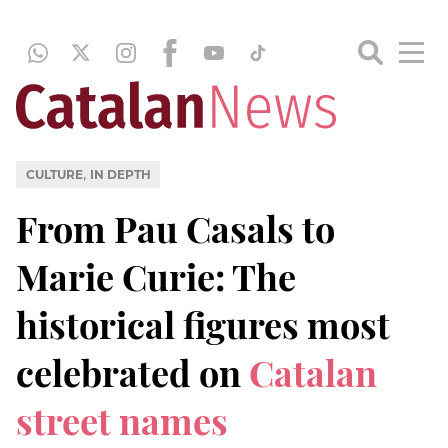
,
CULTURE
IN DEPTH
From Pau Casals to
Marie Curie: The
historical figures most
celebrated on
Catalan
street names