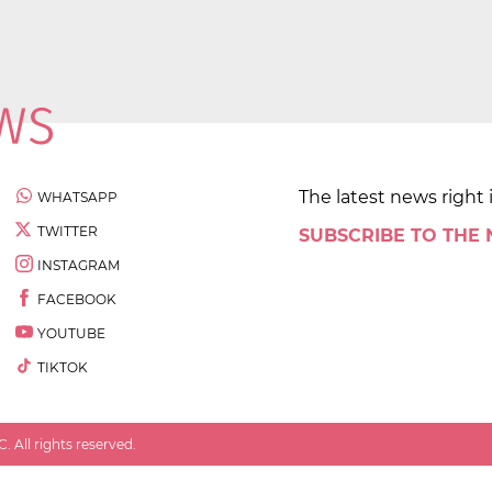
The latest news right 
WHATSAPP
TWITTER
SUBSCRIBE TO THE
INSTAGRAM
FACEBOOK
YOUTUBE
TIKTOK
 All rights reserved.