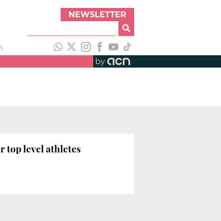
NEWSLETTER
h
by
 top level athletes