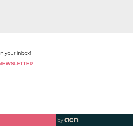
in your inbox!
 NEWSLETTER
by