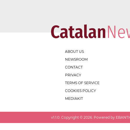
ABOUT US
NEWSROOM
CONTACT
PRIVACY
TERMS OF SERVICE
COOKIES POLICY
MEDIAKIT
v
1.1.0
. Copyright ©
2026
. Powered by EBANTIC.