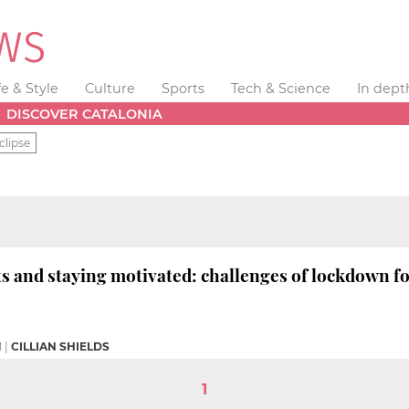
fe & Style
Culture
Sports
Tech & Science
In dept
DISCOVER CATALONIA
clipse
and staying motivated: challenges of lockdown for
M
|
CILLIAN SHIELDS
1