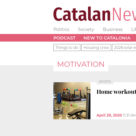
Politics
Society
Business
Li
PODCAST
NEW TO CATALONIA
Things to do
Housing crisis
2026 solar e
MOTIVATION
SPORTS
Home workouts 
April 29, 2020
11:31 A